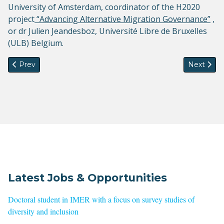
University of Amsterdam, coordinator of the H2020
project
“Advancing Alternative Migration Governance”
,
or dr Julien Jeandesboz, Université Libre de Bruxelles
(ULB) Belgium.
Previous article: EuroMedMig PhD Summer School will now b
Next artic
Prev
Next
Latest Jobs & Opportunities
Doctoral student in IMER with a focus on survey studies of
diversity and inclusion