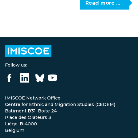
Read more …
Follow us:
IMISCOE Network Office
Centre for Ethnic and Migration Studies (CEDEM)
Batiment B31, Boite 24
Place des Orateurs 3
Liège, B-4000
Belgium