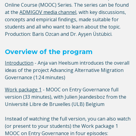
Online Course (MOOC) Series. The series can be found
at the
ADMIGOV media channel
, with key discussions,
concepts and empirical findings, made suitable for
students and all who want to learn about the topic.
Production: Baris Ozcan and Dr. Ayşen Üstübici.
Overview of the program
Introduction
- Anja van Heelsum introduces the overall
ideas of the project Advancing Alternative Migration
Governance (1:24 minutes)
Work package 1
- MOOC on Entry Governance full
version (33 minutes), with Julien Jeandesboz from the
Université Libre de Bruxelles (ULB) Belgium
Instead of watching the full version, you can also watch
(or present to your students) the Work package 1
MOOC on Entry Governance in four episodes: