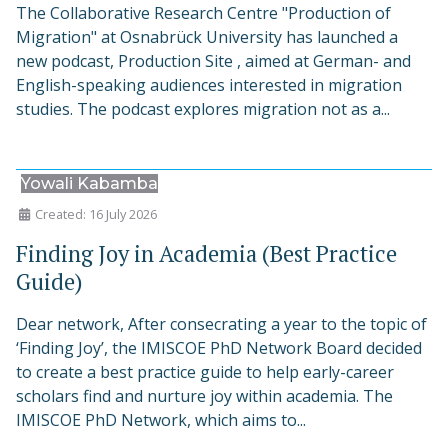
The Collaborative Research Centre "Production of
Migration" at Osnabrück University has launched a
new podcast, Production Site , aimed at German- and
English-speaking audiences interested in migration
studies. The podcast explores migration not as a...
Yowali Kabamba
Created: 16 July 2026
Finding Joy in Academia (Best Practice
Guide)
Dear network, After consecrating a year to the topic of
‘Finding Joy’, the IMISCOE PhD Network Board decided
to create a best practice guide to help early-career
scholars find and nurture joy within academia. The
IMISCOE PhD Network, which aims to...