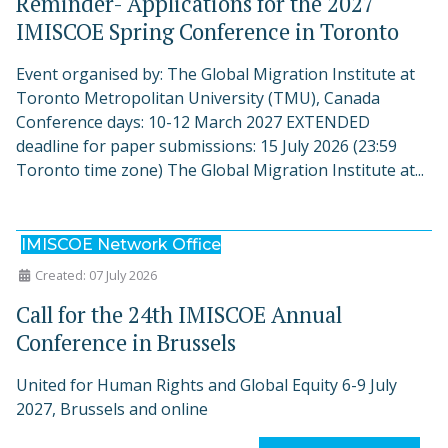
Reminder- Applications for the 2027
IMISCOE Spring Conference in Toronto
Event organised by: The Global Migration Institute at
Toronto Metropolitan University (TMU), Canada
Conference days: 10-12 March 2027 EXTENDED
deadline for paper submissions: 15 July 2026 (23:59
Toronto time zone) The Global Migration Institute at...
IMISCOE Network Office
Created: 07 July 2026
Call for the 24th IMISCOE Annual
Conference in Brussels
United for Human Rights and Global Equity 6-9 July
2027, Brussels and online