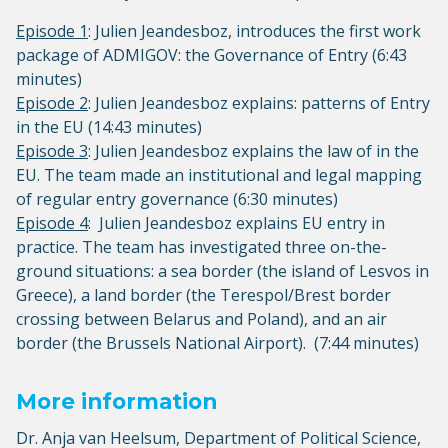
Episode 1
: Julien Jeandesboz, introduces the first work
package of ADMIGOV: the Governance of Entry (6:43
minutes)
Episode 2
: Julien Jeandesboz explains: patterns of Entry
in the EU (14:43 minutes)
Episode 3
: Julien Jeandesboz explains the law of in the
EU. The team made an institutional and legal mapping
of regular entry governance (6:30 minutes)
Episode 4
: Julien Jeandesboz explains EU entry in
practice. The team has investigated three on-the-
ground situations: a sea border (the island of Lesvos in
Greece), a land border (the Terespol/Brest border
crossing between Belarus and Poland), and an air
border (the Brussels National Airport). (7:44 minutes)
More information
Dr. Anja van Heelsum, Department of Political Science,