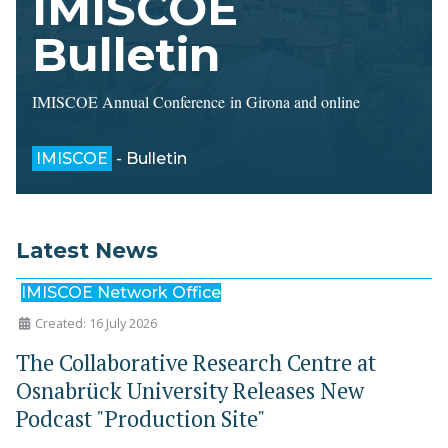
IMISCOE
Bulletin
IMISCOE Annual Conference in Girona and online
IMISCOE
- Bulletin
Latest News
IMISCOE Network Office
Created: 16 July 2026
The Collaborative Research Centre at
Osnabrück University Releases New
Podcast "Production Site"