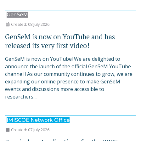
GenSeM
Created: 08 July 2026
GenSeM is now on YouTube and has
released its very first video!
GenSeM is now on YouTube! We are delighted to
announce the launch of the official GenSeM YouTube
channel ! As our community continues to grow, we are
expanding our online presence to make GenSeM
events and discussions more accessible to
researchers,...
IMISCOE Network Office
Created: 07 July 2026