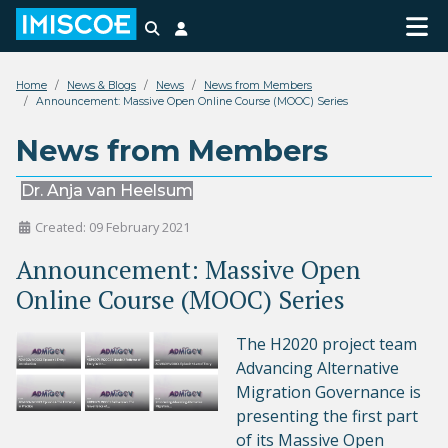
Search
Login
Home
News & Blogs
News
News from Members
Announcement: Massive Open Online Course (MOOC) Series
News from Members
Dr. Anja van Heelsum
Created: 09 February 2021
Announcement: Massive Open
Online Course (MOOC) Series
The H2020 project team
Advancing Alternative
Migration Governance is
presenting the first part
of its Massive Open