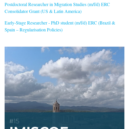
Postdoctoral Researcher in Migration Studies (m/f/d) ERC
Consolidator Grant (US & Latin America)
Early-Stage Researcher - PhD student (m/f/d) ERC (Brazil &
Spain – Regularisation Policies)
#15