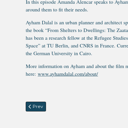
In this episode Amanda Alencar speaks to Ayham
around them to fit their needs.
Ayham Dalal is an urban planner and architect spe
the book “From Shelters to Dwellings: The Zaat
has been a research fellow at the Refugee Studie
Space” at TU Berlin, and CNRS in France. Current
the German University in Cairo.
More information on Ayham and about the film m
here:
www.ayhamdalal.com/about/
Previous article: Digital Migration
Prev