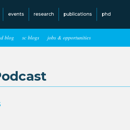
events
research
publications
phd
hd blog
sc blogs
jobs & opportunities
Podcast
s