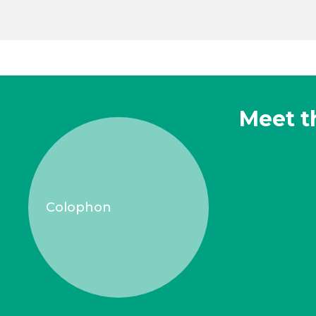
Meet t
Colophon