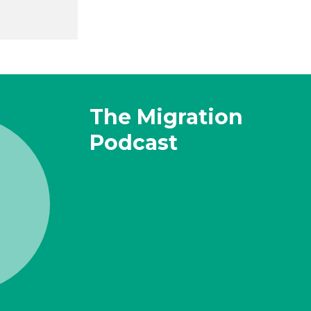
The Migration
Podcast