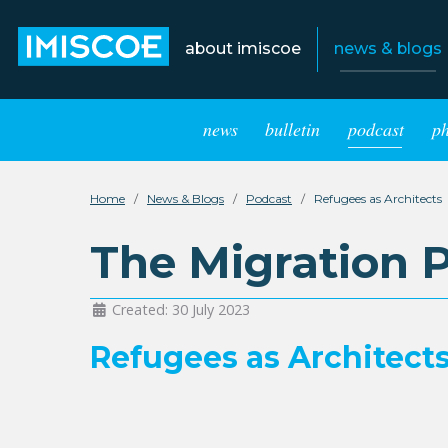
about imiscoe
news & blogs
news
bulletin
podcast
p
Home
News & Blogs
Podcast
Refugees as Architects
The Migration 
Created: 30 July 2023
Refugees as Architect