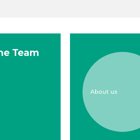
he Team
About us