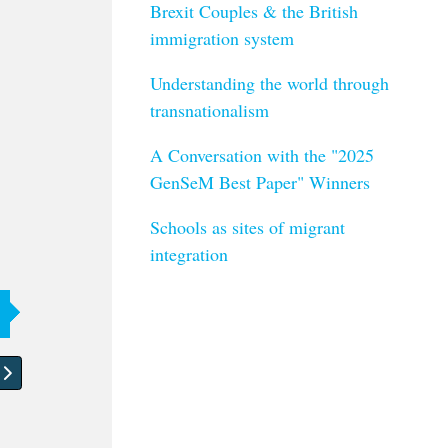
Brexit Couples & the British
immigration system
Understanding the world through
transnationalism
A Conversation with the "2025
GenSeM Best Paper" Winners
Schools as sites of migrant
integration
article: About turning data into art