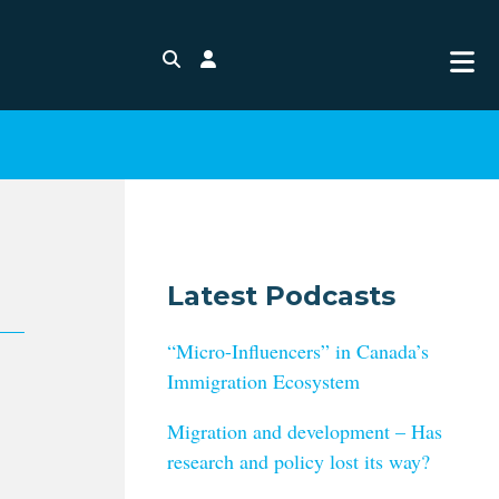
Search
Login
Latest Podcasts
“Micro-Influencers” in Canada’s
Immigration Ecosystem
Migration and development – Has
research and policy lost its way?