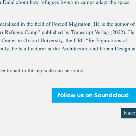
 Dalal about how refugees living in camps adapt the space
cialised in the field of Forced Migration. He is the author of
ari Refugee Camp” published by Transcript Verlag (2022). He
s Center in Oxford University, the CRC “Re-Figurations of
ly, he is a Lecturer at the Architecture and Urban Design at
entioned in this episode can be found
follow us on Soundcloud
Next 
Next