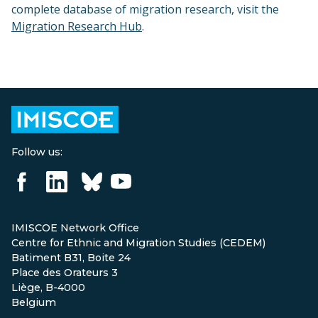
complete database of migration research, visit the
Migration Research Hub
.
Follow us:
IMISCOE Network Office
Centre for Ethnic and Migration Studies (CEDEM)
Batiment B31, Boite 24
Place des Orateurs 3
Liège, B-4000
Belgium