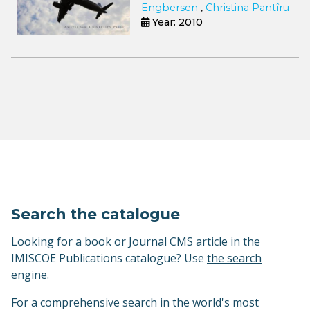
Engbersen
,
Christina Pantîru
Year: 2010
Search the catalogue
Looking for a book or Journal CMS article in the
IMISCOE Publications catalogue? Use
the search
engine
.
For a comprehensive search in the world's most