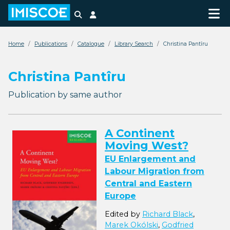
Search
Login
Home
Publications
Catalogue
Library Search
Christina Pantîru
Christina Pantîru
Publication by same author
A Continent
Moving West?
EU Enlargement and
Labour Migration from
Central and Eastern
Europe
Edited by
Richard Black
,
Marek Okólski
,
Godfried