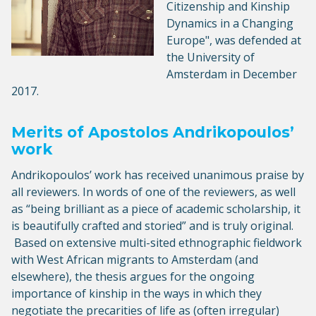
Citizenship and Kinship
Dynamics in a Changing
Europe", was defended at
the University of
Amsterdam in December
2017.
Merits of Apostolos Andrikopoulos’
work
Andrikopoulos’ work has received unanimous praise by
all reviewers. In words of one of the reviewers, as well
as “being brilliant as a piece of academic scholarship, it
is beautifully crafted and storied” and is truly original.
Based on extensive multi-sited ethnographic fieldwork
with West African migrants to Amsterdam (and
elsewhere), the thesis argues for the ongoing
importance of kinship in the ways in which they
negotiate the precarities of life as (often irregular)