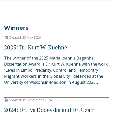
Winners
Created: 23 May 2026
2025: Dr. Kurt W. Kuehne
The winner of the 2025 Maria Ioannis Baganha
Dissertation Award is Dr Kurt W. Kuehne with the work
“Lives in Limbo: Precarity, Control and Temporary
Migrant Workers in the Global City”, defended at the
University of Wisconsin-Madison in August 2023....
Created: 19 September 2024
2024: Dr. Iva Dodevska and Dr. Uzair