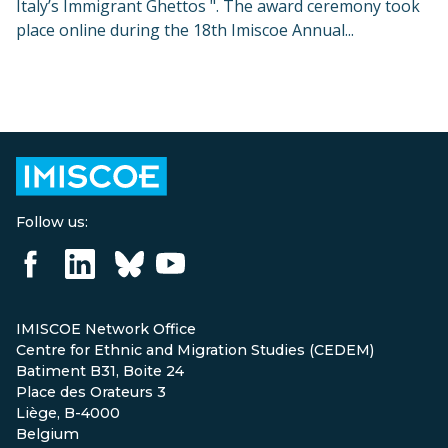
Italy’s Immigrant Ghettos ". The award ceremony took
place online during the 18th Imiscoe Annual...
Follow us:
IMISCOE Network Office
Centre for Ethnic and Migration Studies (CEDEM)
Batiment B31, Boite 24
Place des Orateurs 3
Liège, B-4000
Belgium