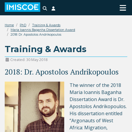
Search
Login
Home
PhD
Training & Awards
Maria Ioannis Baganha Dissertation Award
2018: Dr. Apostolos Andrikopoulos
Training & Awards
Created: 30 May 2018
2018: Dr. Apostolos Andrikopoulos
The winner of the 2018
Maria Ioannis Baganha
Dissertation Award is Dr.
Apostolos Andrikopoulos.
His dissertation entitled
“Argonauts of West
Africa: Migration,