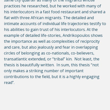
same city quarter as many of the migrants whose
practices he researched, but he worked with many of
his interlocutors in a fast food restaurant and shared a
flat with three African migrants. The detailed and
intimate accounts of individual life trajectories testify to
his abilities to gain trust of his interlocutors. At the
example of detailed life-stories, Andrikopoulos shows
the importance as well as complexities of reciprocity
and care, but also jealously and fear in overlapping
circles of belonging as co-nationals, co-believers,
transatlantic extended, or “tribal” kin. Not least, the
thesis is beautifully written. In sum, this thesis “not
only makes a striking number of important
contributions to the field, but it is a highly engaging
read”.