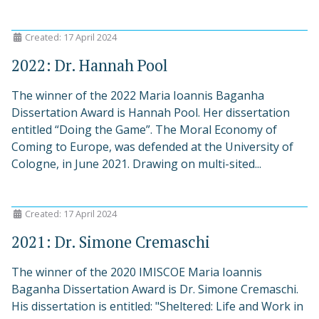
Created: 17 April 2024
2022: Dr. Hannah Pool
The winner of the 2022 Maria Ioannis Baganha
Dissertation Award is Hannah Pool. Her dissertation
entitled “Doing the Game”. The Moral Economy of
Coming to Europe, was defended at the University of
Cologne, in June 2021. Drawing on multi-sited...
Created: 17 April 2024
2021: Dr. Simone Cremaschi
The winner of the 2020 IMISCOE Maria Ioannis
Baganha Dissertation Award is Dr. Simone Cremaschi.
His dissertation is entitled: "Sheltered: Life and Work in