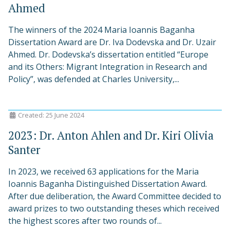
Ahmed
The winners of the 2024 Maria Ioannis Baganha
Dissertation Award are Dr. Iva Dodevska and Dr. Uzair
Ahmed. Dr. Dodevska’s dissertation entitled “Europe
and its Others: Migrant Integration in Research and
Policy”, was defended at Charles University,...
Created: 25 June 2024
2023: Dr. Anton Ahlen and Dr. Kiri Olivia
Santer
In 2023, we received 63 applications for the Maria
Ioannis Baganha Distinguished Dissertation Award.
After due deliberation, the Award Committee decided to
award prizes to two outstanding theses which received
the highest scores after two rounds of...