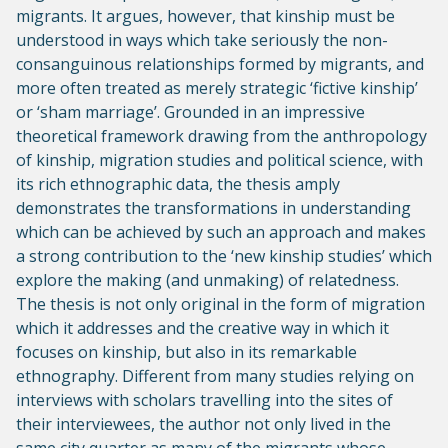
migrants. It argues, however, that kinship must be
understood in ways which take seriously the non-
consanguinous relationships formed by migrants, and
more often treated as merely strategic ‘fictive kinship’
or ‘sham marriage’. Grounded in an impressive
theoretical framework drawing from the anthropology
of kinship, migration studies and political science, with
its rich ethnographic data, the thesis amply
demonstrates the transformations in understanding
which can be achieved by such an approach and makes
a strong contribution to the ‘new kinship studies’ which
explore the making (and unmaking) of relatedness.
The thesis is not only original in the form of migration
which it addresses and the creative way in which it
focuses on kinship, but also in its remarkable
ethnography. Different from many studies relying on
interviews with scholars travelling into the sites of
their interviewees, the author not only lived in the