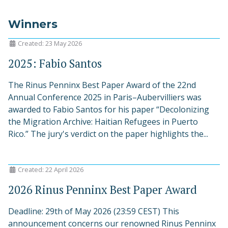
Winners
Created: 23 May 2026
2025: Fabio Santos
The Rinus Penninx Best Paper Award of the 22nd
Annual Conference 2025 in Paris–Aubervilliers was
awarded to Fabio Santos for his paper “Decolonizing
the Migration Archive: Haitian Refugees in Puerto
Rico.” The jury's verdict on the paper highlights the...
Created: 22 April 2026
2026 Rinus Penninx Best Paper Award
Deadline: 29th of May 2026 (23:59 CEST) This
announcement concerns our renowned Rinus Penninx