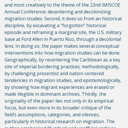
and most creatively to the theme of the 22nd IMISCOE
Annual Conference: decentering and decolonizing
migration studies. Second, it does so from an historical
discipline, by excavating a “forgotten” historical
episode and reframing a marginal site, the U.S. military
base at Ford Allen in Puerto Rico, through a decolonial
lens. In doing so, the paper makes several conceptual
interventions into how migration studies can be done.
Geographically, by recentering the Caribbean as a key
site of imperial bordering practices; methodologically,
by challenging presentist and nation-centered
tendencies in migration studies, and epistemologically,
by showing how migrant experiences are erased or
made illegible in dominant archives. Thirdly, the
originality of the paper lies not only in its empirical
focus, but even more in its broader critique of the
field’s assumptions, categories, and silences,
particularly in historical research on migration. The