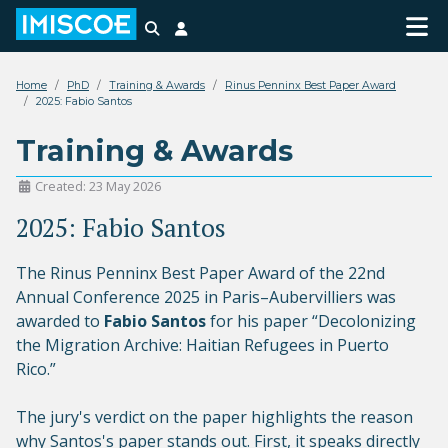
Search
Login
Home
PhD
Training & Awards
Rinus Penninx Best Paper Award
2025: Fabio Santos
Training & Awards
Created: 23 May 2026
2025: Fabio Santos
The Rinus Penninx Best Paper Award of the 22nd
Annual Conference 2025 in Paris–Aubervilliers was
awarded to
Fabio Santos
for his paper “Decolonizing
the Migration Archive: Haitian Refugees in Puerto
Rico.”
The jury's verdict on the paper highlights the reason
why Santos's paper stands out. First, it speaks directly