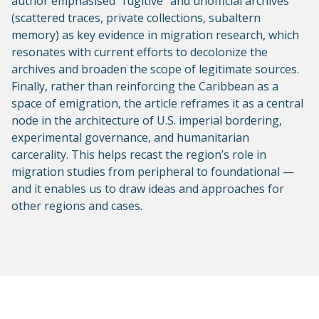
author emphasised "fugitive" and unofficial archives
(scattered traces, private collections, subaltern
memory) as key evidence in migration research, which
resonates with current efforts to decolonize the
archives and broaden the scope of legitimate sources.
Finally, rather than reinforcing the Caribbean as a
space of emigration, the article reframes it as a central
node in the architecture of U.S. imperial bordering,
experimental governance, and humanitarian
carcerality. This helps recast the region’s role in
migration studies from peripheral to foundational —
and it enables us to draw ideas and approaches for
other regions and cases.