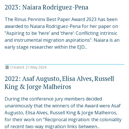
2023: Naiara Rodriguez-Pena
The Rinus Penninx Best Paper Award 2023 has been
awarded to Naiara Rodriguez-Pena for her paper on
"Aspiring to be ‘here’ and ‘there’: Conflicting intrinsic
and instrumental migration aspirations". Naiara is an
early stage researcher within the EJD...
Created: 21 May 2024
2022: Asaf Augusto, Elisa Alves, Russell
King & Jorge Malheiros
During the conference jury members decided
unanimously that the winners of the Award were Asaf
Augusto, Elisa Alves, Russell King & Jorge Malheiros,
for their work on “Reciprocal migration: the coloniality
of recent two-way migration links between...