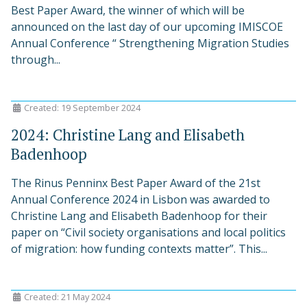
Best Paper Award, the winner of which will be
announced on the last day of our upcoming IMISCOE
Annual Conference “ Strengthening Migration Studies
through...
Created: 19 September 2024
2024: Christine Lang and Elisabeth
Badenhoop
The Rinus Penninx Best Paper Award of the 21st
Annual Conference 2024 in Lisbon was awarded to
Christine Lang and Elisabeth Badenhoop for their
paper on “Civil society organisations and local politics
of migration: how funding contexts matter”. This...
Created: 21 May 2024