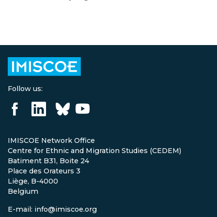
Follow us:
IMISCOE Network Office
Centre for Ethnic and Migration Studies (CEDEM)
Batiment B31, Boite 24
Place des Orateurs 3
Liège, B-4000
Belgium
E-mail: info@imiscoe.org