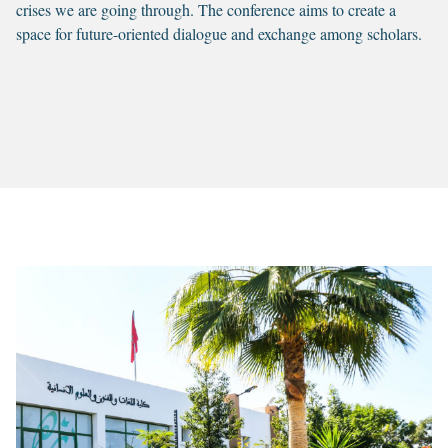
crises we are going through. The conference aims to create a
space for future-oriented dialogue and exchange among scholars.