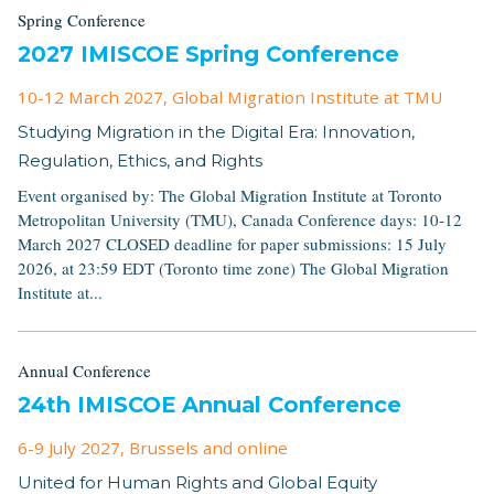
Spring Conference
2027 IMISCOE Spring Conference
10-12 March 2027
, Global Migration Institute at TMU
Studying Migration in the Digital Era: Innovation,
Regulation, Ethics, and Rights
Event organised by: The Global Migration Institute at Toronto
Metropolitan University (TMU), Canada Conference days: 10-12
March 2027 CLOSED deadline for paper submissions: 15 July
2026, at 23:59 EDT (Toronto time zone) The Global Migration
Institute at...
Annual Conference
24th IMISCOE Annual Conference
6-9 July 2027
, Brussels and online
United for Human Rights and Global Equity