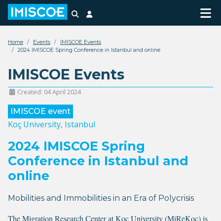
Search
Login
Home
Events
IMISCOE Events
2024 IMISCOE Spring Conference in Istanbul and online
IMISCOE Events
Created: 04 April 2024
IMISCOE event
Koç University, Istanbul
2024 IMISCOE Spring
Conference in Istanbul and
online
Mobilities and Immobilities in an Era of Polycrisis
The
Migration Research Center at Koç University (MiReKoç)
is