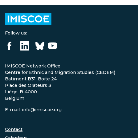
Follow us:
IMISCOE Network Office
Centre for Ethnic and Migration Studies (CEDEM)
Batiment B31, Boite 24
Place des Orateurs 3
Liège, B-4000
Belgium
E-mail: info@imiscoe.org
Contact