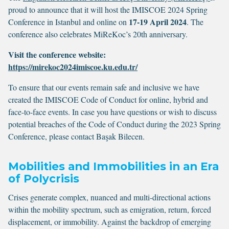
proud to announce that it will host the IMISCOE 2024 Spring
17-19 April 2024
Conference in Istanbul and online on
. The
conference also celebrates MiReKoc’s 20th anniversary.
Visit the conference website:
https://mirekoc2024imiscoe.ku.edu.tr/
To ensure that our events remain safe and inclusive we have
created the IMISCOE Code of Conduct for online, hybrid and
face-to-face events. In case you have questions or wish to discuss
potential breaches of the Code of Conduct during the 2023 Spring
Conference, please contact Başak Bilecen.
Mobilities and Immobilities in an Era
of Polycrisis
Crises generate complex, nuanced and multi-directional actions
within the mobility spectrum, such as emigration, return, forced
displacement, or immobility. Against the backdrop of emerging