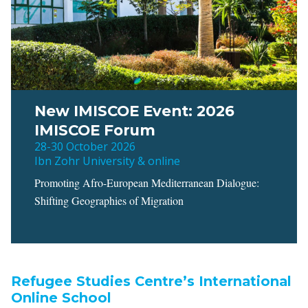
New IMISCOE Event: 2026
IMISCOE Forum
28-30 October 2026
Ibn Zohr University & online
Promoting Afro-European Mediterranean Dialogue:
Shifting Geographies of Migration
Refugee Studies Centre’s International
Online School