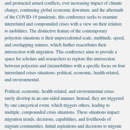
and protracted armed conflicts, ever increasing impact of climate
change, continuing global economic downturn, and the aftermath
of the COVID-19 pandemic, this conference seeks to examine
interrelated and compounded crises with a view on their relation
to mobilities. The distinctive feature of the contemporary
polycrisis situations is their unprecedented scale, multitude, speed,
and overlapping natures, which further exacerbates their
intersection with migration. This conference aims to provide a
space for scholars and researchers to explore this intersection
between polycrisis and (im)mobilities with a specific focus on four
interrelated crises situations: political, economic, health-related,
and environmental.
Political, economic, health-related, and environmental crises
rarely develop in an one-sided manner. Instead, they are triggered
by one categorical event, which triggers others, leading to
multiple, compounded crisis situations. These situations impact
migration trends, decisions, capabilities, and livelihoods of
migrant communities. Initial aspirations and decisions to migrate