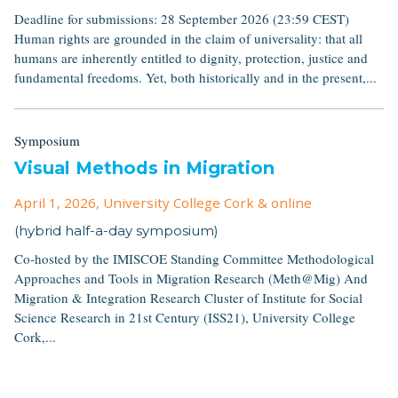
Deadline for submissions: 28 September 2026 (23:59 CEST)
Human rights are grounded in the claim of universality: that all
humans are inherently entitled to dignity, protection, justice and
fundamental freedoms. Yet, both historically and in the present,...
Symposium
Visual Methods in Migration
April 1, 2026
, University College Cork & online
(hybrid half-a-day symposium)
Co-hosted by the IMISCOE Standing Committee Methodological
Approaches and Tools in Migration Research (Meth@Mig) And
Migration & Integration Research Cluster of Institute for Social
Science Research in 21st Century (ISS21), University College
Cork,...