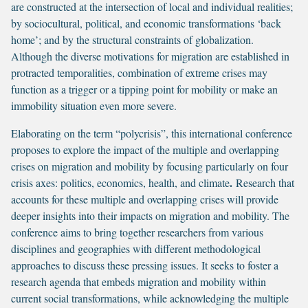
are constructed at the intersection of local and individual realities;
by sociocultural, political, and economic transformations ‘back
home’; and by the structural constraints of globalization.
Although the diverse motivations for migration are established in
protracted temporalities, combination of extreme crises may
function as a trigger or a tipping point for mobility or make an
immobility situation even more severe.
Elaborating on the term “polycrisis”, this international conference
proposes to explore the impact of the multiple and overlapping
crises on migration and mobility by focusing particularly on four
.
crisis axes: politics, economics, health, and climate
Research that
accounts for these multiple and overlapping crises will provide
deeper insights into their impacts on migration and mobility. The
conference aims to bring together researchers from various
disciplines and geographies with different methodological
approaches to discuss these pressing issues. It seeks to foster a
research agenda that embeds migration and mobility within
current social transformations, while acknowledging the multiple