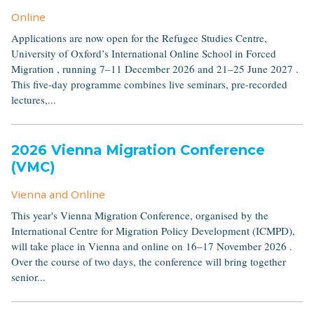
Online
Applications are now open for the Refugee Studies Centre,
University of Oxford’s International Online School in Forced
Migration , running 7–11 December 2026 and 21–25 June 2027 .
This five-day programme combines live seminars, pre-recorded
lectures,...
2026 Vienna Migration Conference
(VMC)
Vienna and Online
This year's Vienna Migration Conference, organised by the
International Centre for Migration Policy Development (ICMPD),
will take place in Vienna and online on 16–17 November 2026 .
Over the course of two days, the conference will bring together
senior...