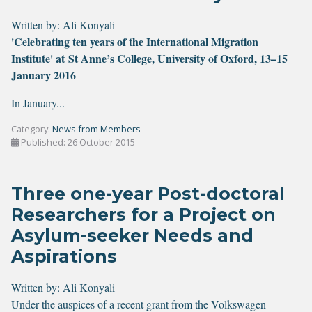
Written by:
Ali Konyali
'Celebrating ten years of the International Migration
Institute' at St Anne’s College, University of Oxford, 13–15
January 2016
In January...
Category:
News from Members
Published: 26 October 2015
Three one-year Post-doctoral
Researchers for a Project on
Asylum-seeker Needs and
Aspirations
Written by:
Ali Konyali
Under the auspices of a recent grant from the Volkswagen-