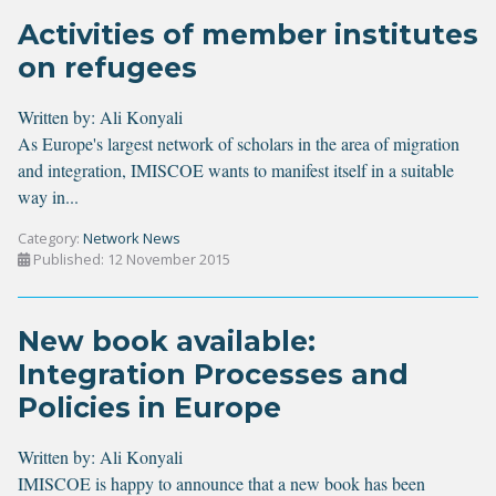
Activities of member institutes
on refugees
Written by:
Ali Konyali
As Europe's largest network of scholars in the area of migration
and integration, IMISCOE wants to manifest itself in a suitable
way in...
Category:
Network News
Published: 12 November 2015
New book available:
Integration Processes and
Policies in Europe
Written by:
Ali Konyali
IMISCOE is happy to announce that a new book has been