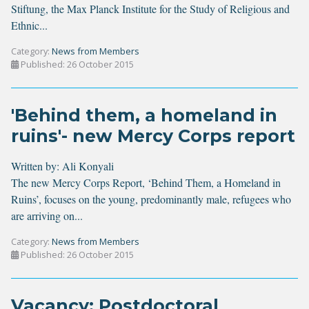
Stiftung, the Max Planck Institute for the Study of Religious and
Ethnic...
Category:
News from Members
Published: 26 October 2015
'Behind them, a homeland in
ruins'- new Mercy Corps report
Written by:
Ali Konyali
The new Mercy Corps Report, ‘
Behind Them, a Homeland in
Ruins’
, focuses on the young, predominantly male, refugees who
are arriving on...
Category:
News from Members
Published: 26 October 2015
Vacancy: Postdoctoral