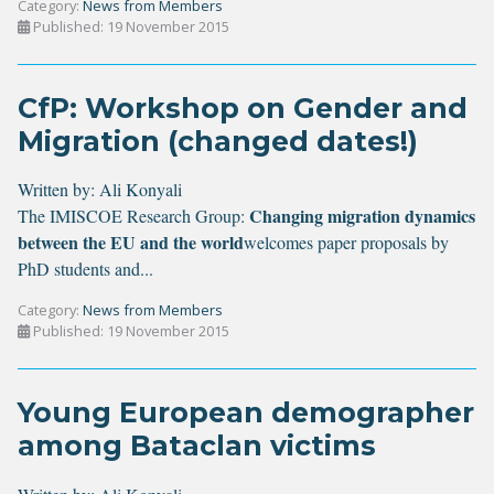
Category:
News from Members
Published: 19 November 2015
CfP: Workshop on Gender and
Migration (changed dates!)
Written by:
Ali Konyali
Changing migration dynamics
The IMISCOE Research Group:
between the EU and the world
welcomes paper proposals by
PhD students and...
Category:
News from Members
Published: 19 November 2015
Young European demographer
among Bataclan victims