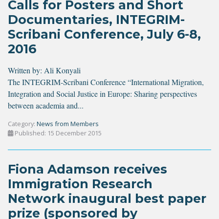
Calls for Posters and Short
Documentaries, INTEGRIM-
Scribani Conference, July 6-8,
2016
Written by:
Ali Konyali
The INTEGRIM-Scribani Conference “International Migration,
Integration and Social Justice in Europe: Sharing perspectives
between academia and...
Category:
News from Members
Published: 15 December 2015
Fiona Adamson receives
Immigration Research
Network inaugural best paper
prize (sponsored by