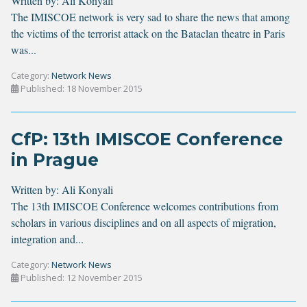
Written by:
Ali Konyali
The IMISCOE network is very sad to share the news that among
the victims of the terrorist attack on the Bataclan theatre in Paris
was...
Category:
Network News
Published: 18 November 2015
CfP: 13th IMISCOE Conference
in Prague
Written by:
Ali Konyali
The 13th IMISCOE Conference welcomes contributions from
scholars in various disciplines and on all aspects of migration,
integration and...
Category:
Network News
Published: 12 November 2015