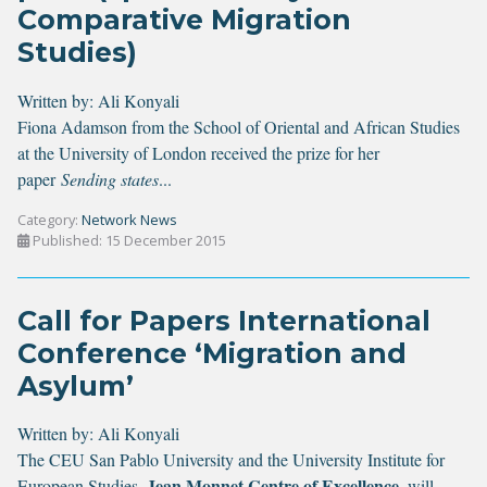
Comparative Migration
Studies)
Written by:
Ali Konyali
Fiona Adamson from the School of Oriental and African Studies
at the University of London received the prize for her
paper
Sending states
...
Category:
Network News
Published: 15 December 2015
Call for Papers International
Conference ‘Migration and
Asylum’
Written by:
Ali Konyali
The
CEU San Pablo University
and the
University Institute for
Jean Monnet Centre of Excellence
European Studies
,
, will