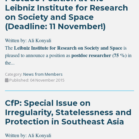
Leibniz Institute for Research
on Society and Space
(Deadline: 11 November!)
Written by:
Ali Konyali
Leibniz Institute for Research on Society and Space
The
is
postdoc researcher (75 %)
pleased to announce a position as
in
the...
Category:
News from Members
Published: 04 November 2015
CfP: Special Issue on
Irregularity, Statelessness and
Protection in Southeast Asia
Written by:
Ali Konyali