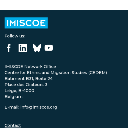
Follow us:
IMISCOE Network Office
Centre for Ethnic and Migration Studies (CEDEM)
Batiment B31, Boite 24
Place des Orateurs 3
Liège, B-4000
Belgium
E-mail: info@imiscoe.org
Contact