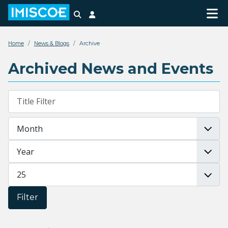
Search
Login
Home
News & Blogs
Archive
Archived News and Events
Filters
Title Filter
Month
Year
Display #
Filter