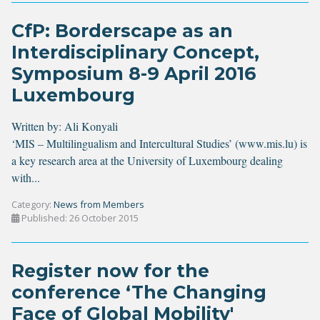
CfP: Borderscape as an
Interdisciplinary Concept,
Symposium 8-9 April 2016
Luxembourg
Written by:
Ali Konyali
‘MIS – Multilingualism and Intercultural Studies’ (
www.mis.lu
) is
a key research area at the University of Luxembourg dealing
with
...
Category:
News from Members
Published: 26 October 2015
Register now for the
conference ‘The Changing
Face of Global Mobility'