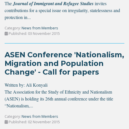
The
Journal of Immigrant and Refugee Studies
invites
contributions for a special issue on irregularity, statelessness and
protection in...
Category:
News from Members
Published: 03 November 2015
ASEN Conference 'Nationalism,
Migration and Population
Change' - Call for papers
Written by:
Ali Konyali
The Association for the Study of Ethnicity and Nationalism
(ASEN) is holding its 26th annual conference under the title
“Nationalism,...
Category:
News from Members
Published: 02 November 2015