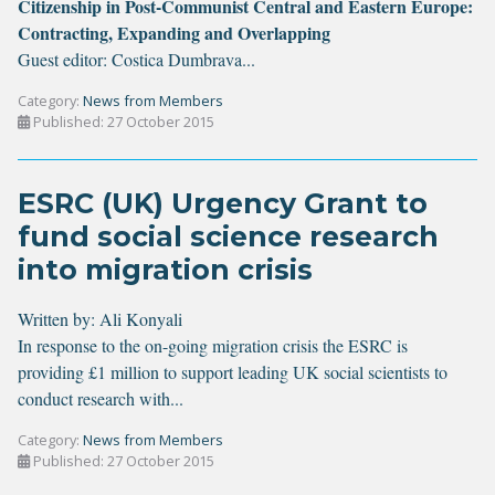
Citizenship in Post-Communist Central and Eastern Europe:
Contracting, Expanding and Overlapping
Guest editor: Costica Dumbrava...
Category:
News from Members
Published: 27 October 2015
ESRC (UK) Urgency Grant to
fund social science research
into migration crisis
Written by:
Ali Konyali
In response to the on-going migration crisis the ESRC is
providing £1 million to support leading UK social scientists to
conduct research with...
Category:
News from Members
Published: 27 October 2015