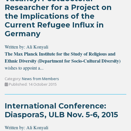
Researcher for a Project on
the Implications of the
Current Refugee Influx in
Germany
Written by:
Ali Konyali
The Max Planck Institute for the Study of Religious and
Ethnic Diversity (Department for Socio-Cultural Diversity)
wishes to appoint a...
Category:
News from Members
Published: 14 October 2015
International Conference:
DiasporaS, ULB Nov. 5-6, 2015
Written by:
Ali Konyali