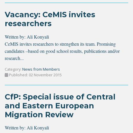
Vacancy: CeMIS invites
researchers
Written by:
Ali Konyali
CeMIS invites researchers to strengthen its team. Promising
candidates –based on good school results, publications and/or
research...
Category:
News from Members
Published: 02 November 2015
CfP: Special issue of Central
and Eastern European
Migration Review
Written by:
Ali Konyali