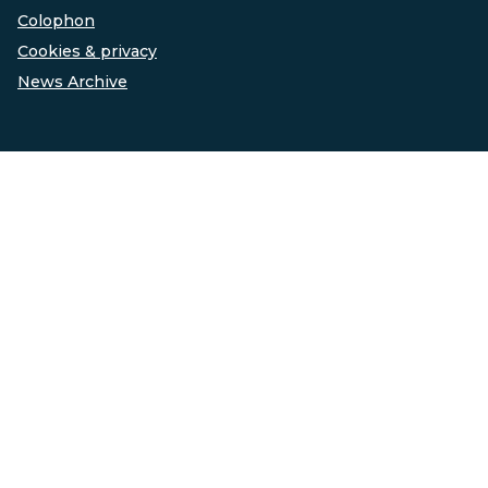
Colophon
Cookies & privacy
News Archive