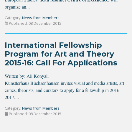
organize an...
Category:
News from Members
Published: 08 December 2015
International Fellowship
Program for Art and Theory
2015-16: Call For Applications
Written by:
Ali Konyali
Künstlerhaus Büchsenhausen invites visual and media artists, art
critics, theorists, and curators to apply for a fellowship in 2016–
2017....
Category:
News from Members
Published: 08 December 2015