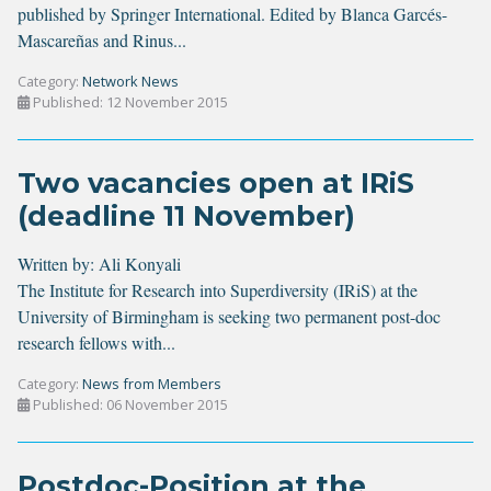
published by Springer International. Edited by Blanca Garcés-
Mascareñas and Rinus...
Category:
Network News
Published: 12 November 2015
Two vacancies open at IRiS
(deadline 11 November)
Written by:
Ali Konyali
The Institute for Research into Superdiversity (IRiS) at the
University of Birmingham is seeking two permanent post-doc
research fellows with...
Category:
News from Members
Published: 06 November 2015
Postdoc-Position at the