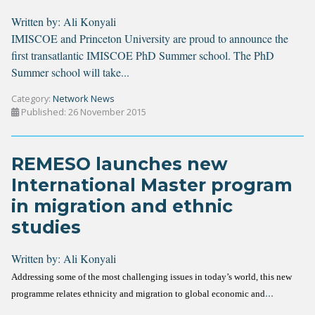
Written by:
Ali Konyali
IMISCOE and Princeton University are proud to announce the
first transatlantic IMISCOE PhD Summer school. The PhD
Summer school will take...
Category:
Network News
Published: 26 November 2015
REMESO launches new
International Master program
in migration and ethnic
studies
Written by:
Ali Konyali
Addressing some of the most challenging issues in today’s world, this new
...
programme relates ethnicity and migration to global economic and