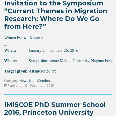
Invitation to the Symposium
“Current Themes in Migration
Research: Where Do We Go
from Here?”
Written by:
Ali Konyali
...
When:
January 25 - January 26, 2016
Where:
Symposium venue Malmö University, Niagara buildi
Target group:
All interested are
Category:
News from Members
Published: 01 December 2015
IMISCOE PhD Summer School
2016, Princeton University