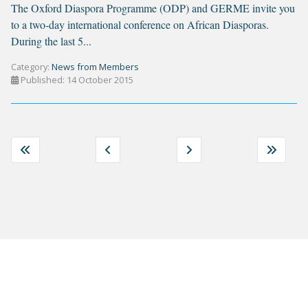
The Oxford Diaspora Programme (ODP) and GERME invite you
to a two-day international conference on African Diasporas.
During the last 5...
Category:
News from Members
Published: 14 October 2015