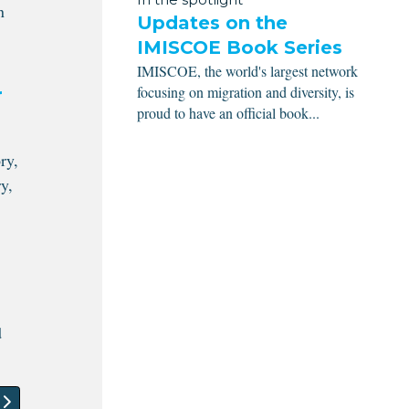
n
Updates on the
IMISCOE Book Series
IMISCOE, the world's largest network
focusing on migration and diversity, is
r
proud to have an official book...
ry,
y,
d
article: Casa Grande University