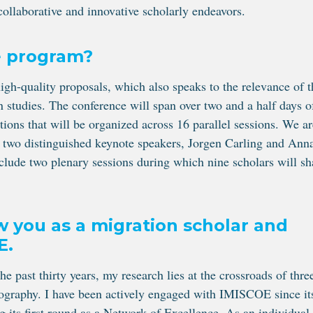
 collaborative and innovative scholarly endeavors.
e program?
gh-quality proposals, which also speaks to the relevance of t
on studies. The conference will span over two and a half days o
tions that will be organized across 16 parallel sessions. We ar
of two distinguished keynote speakers, Jorgen Carling and Ann
nclude two plenary sessions during which nine scholars will sh
w you as a migration scholar and
E.
he past thirty years, my research lies at the crossroads of thre
emography. I have been actively engaged with IMISCOE since it
 its first round as a Network of Excellence. As an individual,