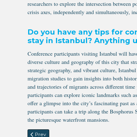
researchers to explore the intersection between p
crisis axes, independently and simultaneously, in
Do you have any tips for co
stay in Istanbul? Anything
Conference participants visiting Istanbul will ha
diverse culture and geography of this city that st
strategic geography, and vibrant culture, Istanbul
migration studies to gain insights into both histo
and trajectories of migrants across different time
participants can explore iconic landmarks such 
offer a glimpse into the city’s fascinating past a
participants can take a trip along the Bosphorus S
the picturesque waterfront mansions.
Previous article: The Standing Committee 
Prev