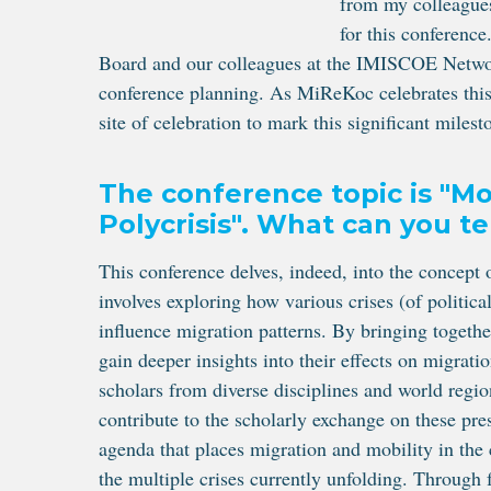
from my colleagues
for this conferenc
Board and our colleagues at the IMISCOE Network 
conference planning. As MiReKoc celebrates this y
site of celebration to mark this significant milest
The conference topic is "Mob
Polycrisis". What can you te
This conference delves, indeed, into the concept 
involves exploring how various crises (of politica
influence migration patterns. By bringing togeth
gain deeper insights into their effects on migrati
scholars from diverse disciplines and world reg
contribute to the scholarly exchange on these pre
agenda that places migration and mobility in the
the multiple crises currently unfolding. Throug