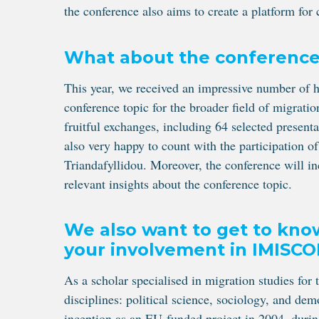
the conference also aims to create a platform for
What about the conferenc
This year, we received an impressive number of hi
conference topic for the broader field of migrati
fruitful exchanges, including 64 selected presenta
also very happy to count with the participation 
Triandafyllidou. Moreover, the conference will i
relevant insights about the conference topic.
We also want to get to kno
your involvement in IMISCO
As a scholar specialised in migration studies for t
disciplines: political science, sociology, and d
inception as an EU-funded project in 2004, during