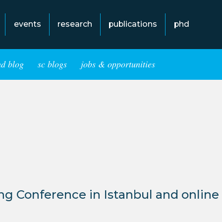
events
research
publications
phd
hd blog
sc blogs
jobs & opportunities
g Conference in Istanbul and online