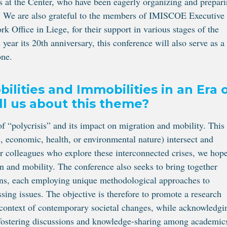
 at the Center, who have been eagerly organizing and prepar
e. We are also grateful to the members of IMISCOE Executive
Office in Liege, for their support in various stages of the
ear its 20th anniversary, this conference will also serve as a
one.
ilities and Immobilities in an Era 
ll us about this theme?
of “polycrisis” and its impact on migration and mobility. This
l, economic, health, or environmental nature) intersect and
er colleagues who explore these interconnected crises, we hope
on and mobility. The conference also seeks to bring together
ions, each employing unique methodological approaches to
ssing issues. The objective is therefore to promote a research
 context of contemporary societal changes, while acknowledgi
h fostering discussions and knowledge-sharing among academic