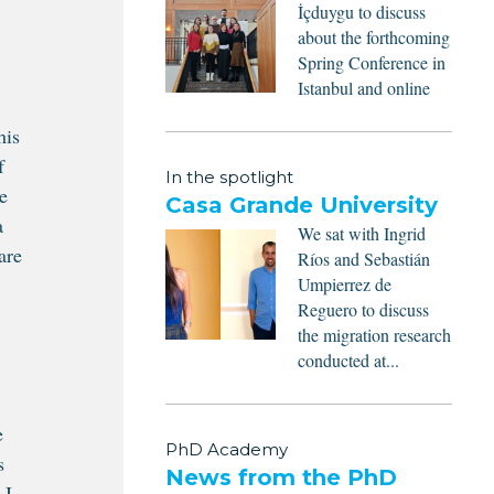
İçduygu to discuss
about the forthcoming
Spring Conference in
Istanbul and online
his
f
In the spotlight
e
Casa Grande University
a
We sat with Ingrid
are
Ríos and Sebastián
Umpierrez de
Reguero to discuss
the migration research
conducted at...
e
PhD Academy
s
News from the PhD
 I