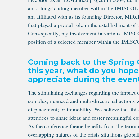
am a longstanding member within the IMISCOE com
am affiliated with as its founding Director, MiRe
that played a pivotal role in the establishment o
Consequently, my involvement in various IMISCOE
position of a selected member within the IMISC
Coming back to the Spring 
this year, what do you hope
appreciate during the even
The stimulating exchanges regarding the impact 
complex, nuanced and multi-directional actions w
displacement; or immobility. We believe that this
attendees to share ideas and foster meaningful c
As the conference theme benefits from the termino
overlapping natures of the crisis situations glob