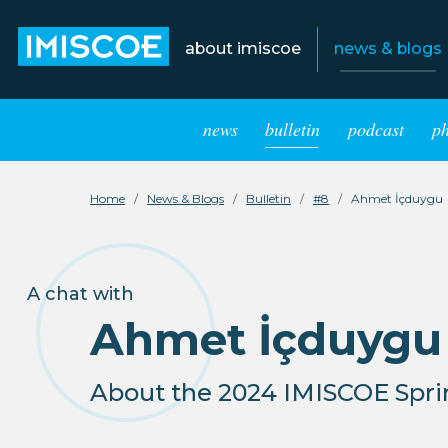
about imiscoe
news & blogs
news
bulletin
podcast
p
Home
News & Blogs
Bulletin
#8
Ahmet İçduygu
A chat with
Ahmet İçduygu
About the 2024 IMISCOE Sprin