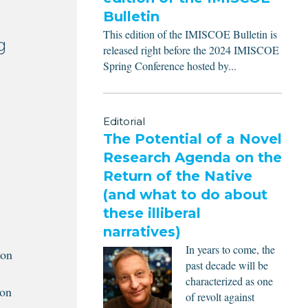
Bulletin
This edition of the IMISCOE Bulletin is
g
released right before the 2024 IMISCOE
Spring Conference hosted by...
Editorial
The Potential of a Novel
Research Agenda on the
Return of the Native
(and what to do about
these illiberal
narratives)
In years to come, the
ion
past decade will be
characterized as one
ion
of revolt against