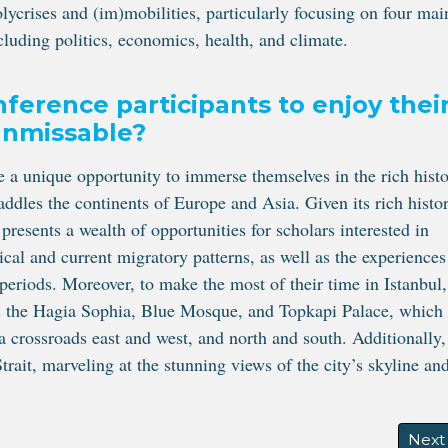
olycrises and (im)mobilities, particularly focusing on four mai
cluding politics, economics, health, and climate.
nference participants to enjoy thei
 unmissable?
ve a unique opportunity to immerse themselves in the rich histo
raddles the continents of Europe and Asia. Given its rich histor
 presents a wealth of opportunities for scholars interested in
rical and current migratory patterns, as well as the experiences
 periods. Moreover, to make the most of their time in Istanbul,
as the Hagia Sophia, Blue Mosque, and Topkapi Palace, which
s a crossroads east and west, and north and south. Additionally,
trait, marveling at the stunning views of the city’s skyline an
RACED
Next 
Next