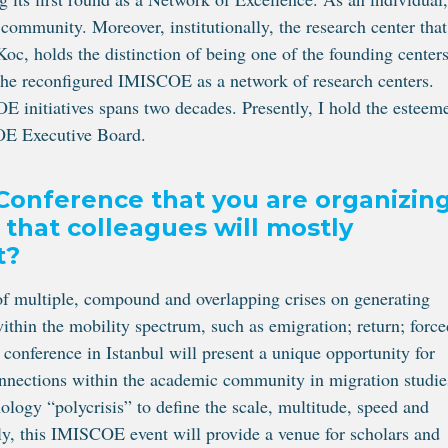
munity. Moreover, institutionally, the research center that
Koc, holds the distinction of being one of the founding center
f the reconfigured IMISCOE as a network of research centers.
 initiatives spans two decades. Presently, I hold the esteem
OE Executive Board.
Conference that you are organizin
 that colleagues will mostly
t?
of multiple, compound and overlapping crises on generating
ithin the mobility spectrum, such as emigration; return; force
 conference in Istanbul will present a unique opportunity for
onnections within the academic community in migration studie
logy “polycrisis” to define the scale, multitude, speed and
ally, this IMISCOE event will provide a venue for scholars and