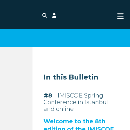
Search
Login
In this Bulletin
#8
- IMISCOE Spring
Conference in Istanbul
and online
Welcome to the 8th
edition of the IMISCOE