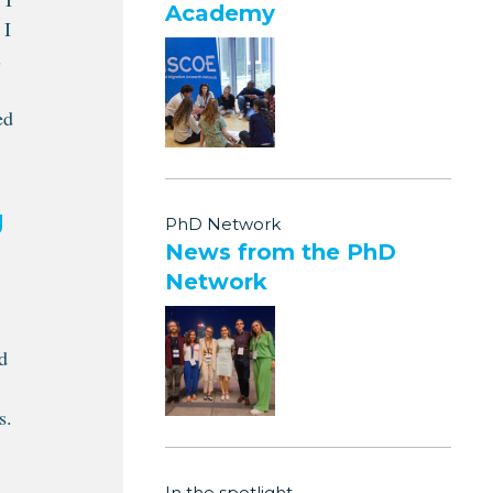
Academy
 I
s
ed
g
PhD Network
News from the PhD
Network
d
s.
In the spotlight