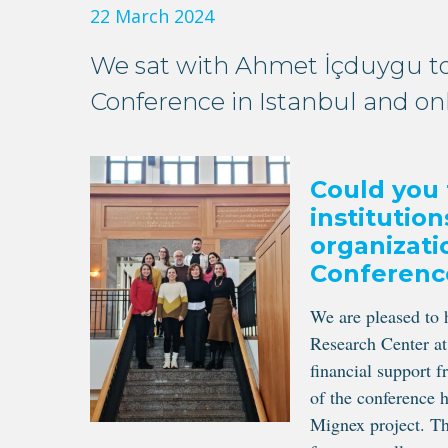
22 March 2024
We sat with Ahmet İçduygu to
Conference in Istanbul and on
Could you 
institutio
organizati
Conferenc
We are pleased to
Research Center a
financial support 
of the conference 
Mignex project. Th