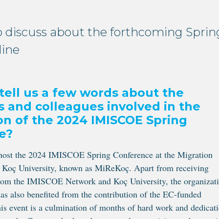
 discuss about the forthcoming Sprin
line
tell us a few words about the
ns and colleagues involved in the
on of the 2024 IMISCOE Spring
e?
 host the 2024 IMISCOE Spring Conference at the Migration
t Koç University, known as MiReKoç. Apart from receiving
from the IMISCOE Network and Koç University, the organizat
has also benefited from the contribution of the EC-funded
is event is a culmination of months of hard work and dedicat