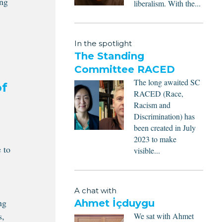
ing
liberalism. With the...
In the spotlight
The Standing
Committee RACED
The long awaited SC
of
RACED (Race,
Racism and
Discrimination) has
been created in July
2023 to make
 to
visible...
A chat with
ng
Ahmet İçduygu
s,
We sat with Ahmet