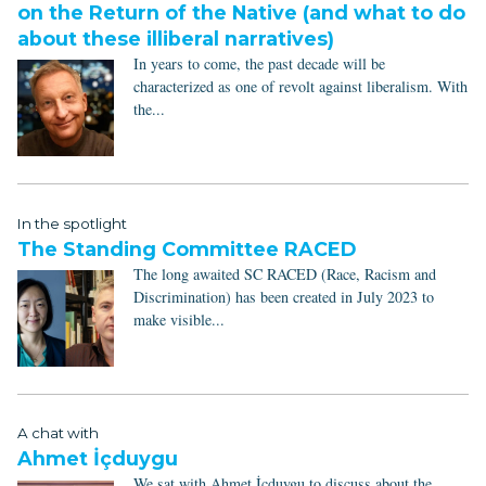
on the Return of the Native (and what to do
about these illiberal narratives)
In years to come, the past decade will be
characterized as one of revolt against liberalism. With
the...
In the spotlight
The Standing Committee RACED
The long awaited SC RACED (Race, Racism and
Discrimination) has been created in July 2023 to
make visible...
A chat with
Ahmet İçduygu
We sat with Ahmet İçduygu to discuss about the