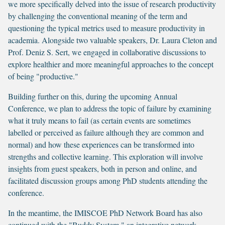
we more specifically delved into the issue of research productivity
by challenging the conventional meaning of the term and
questioning the typical metrics used to measure productivity in
academia. Alongside two valuable speakers, Dr. Laura Cleton and
Prof. Deniz S. Sert, we engaged in collaborative discussions to
explore healthier and more meaningful approaches to the concept
of being "productive."
Building further on this, during the upcoming Annual
Conference, we plan to address the topic of failure by examining
what it truly means to fail (as certain events are sometimes
labelled or perceived as failure although they are common and
normal) and how these experiences can be transformed into
strengths and collective learning. This exploration will involve
insights from guest speakers, both in person and online, and
facilitated discussion groups among PhD students attending the
conference.
In the meantime, the IMISCOE PhD Network Board has also
continued with the "Buddy System," an integrative network