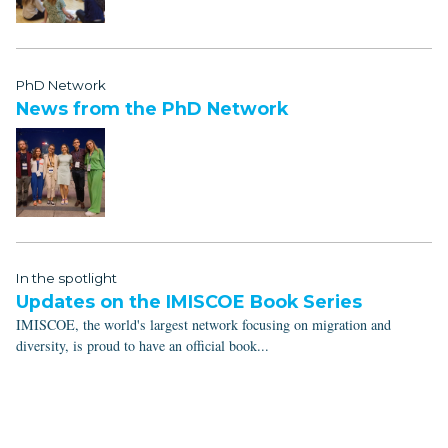
PhD Network
News from the PhD Network
In the spotlight
Updates on the IMISCOE Book Series
IMISCOE, the world's largest network focusing on migration and
diversity, is proud to have an official book...