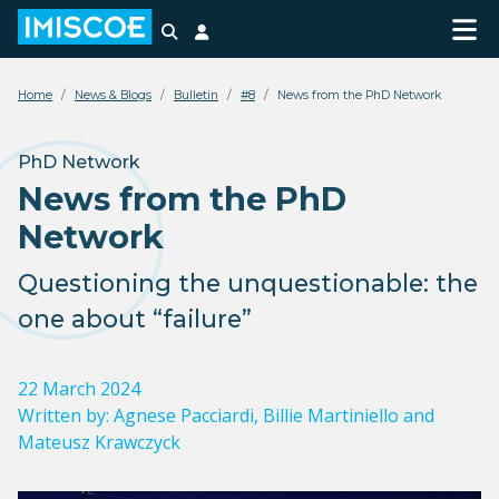
Search
Login
Home
News & Blogs
Bulletin
#8
News from the PhD Network
PhD Network
News from the PhD
Network
Questioning the unquestionable: the
one about “failure”
22 March 2024
Written by:
Agnese Pacciardi, Billie Martiniello and
Mateusz Krawczyck