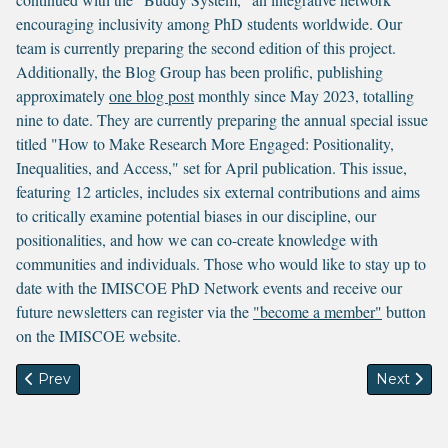
encouraging inclusivity among PhD students worldwide. Our
team is currently preparing the second edition of this project.
Additionally, the Blog Group has been prolific, publishing
approximately
one blog post
monthly since May 2023, totalling
nine to date. They are currently preparing the annual special issue
titled "How to Make Research More Engaged: Positionality,
Inequalities, and Access," set for April publication. This issue,
featuring 12 articles, includes six external contributions and aims
to critically examine potential biases in our discipline, our
positionalities, and how we can co-create knowledge with
communities and individuals. Those who would like to stay up to
date with the IMISCOE PhD Network events and receive our
future newsletters can register via the
"become a member"
button
on the IMISCOE website.
Previous article: News from the PhD Academy
Next arti
Prev
Next