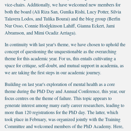
vice-chairs. Additionally, we have welcomed new members for
both the board (Ali Riza San, Gunika Rishi, Lucy Potter, Silvia
Talavera Lodos, and Tulika Bourai) and the blog group (Berfin
Nur Osso, Connie Hodgkinson Lahiff, Gianna Eckert, Jami
Abramson, and Mimi Ocadiz Arriaga).
In continuity with last year's theme, we have chosen to uphold the
concept of questioning the unquestionable as the overarching
theme for this academic year. For us, this entails cultivating a
space for critique, self-doubt, and mutual support in academia, as
we are taking the first steps in our academic journey.
Building on last year's exploration of mental health as a core
theme during the PhD Day and Annual Conference, this year, our
focus centres on the theme of failure. This topic appears to
generate interest among many early career researchers, leading to
more than 120 registrations for the PhD day. The latter, which
took place in February, was organized jointly with the Training
Committee and welcomed members of the PhD Academy. Here,