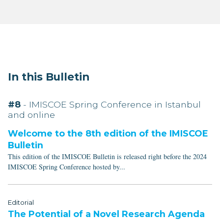
In this Bulletin
#8
- IMISCOE Spring Conference in Istanbul
and online
Welcome to the 8th edition of the IMISCOE
Bulletin
This edition of the IMISCOE Bulletin is released right before the 2024
IMISCOE Spring Conference hosted by...
Editorial
The Potential of a Novel Research Agenda