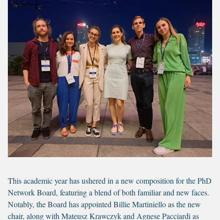
This academic year has ushered in a new composition for the PhD
Network Board, featuring a blend of both familiar and new faces.
Notably, the Board has appointed Billie Martiniello as the new
chair, along with Mateusz Krawczyk and Agnese Pacciardi as