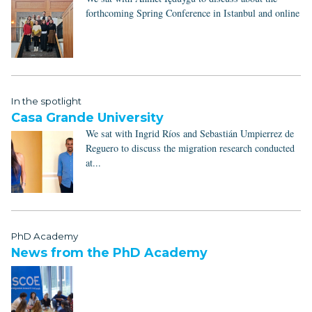
forthcoming Spring Conference in Istanbul and online
In the spotlight
Casa Grande University
We sat with Ingrid Ríos and Sebastián Umpierrez de
Reguero to discuss the migration research conducted
at...
PhD Academy
News from the PhD Academy