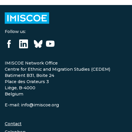
Follow us:
IMISCOE Network Office
Centre for Ethnic and Migration Studies (CEDEM)
Batiment B31, Boite 24
Place des Orateurs 3
Liège, B-4000
Belgium
E-mail: info@imiscoe.org
Contact