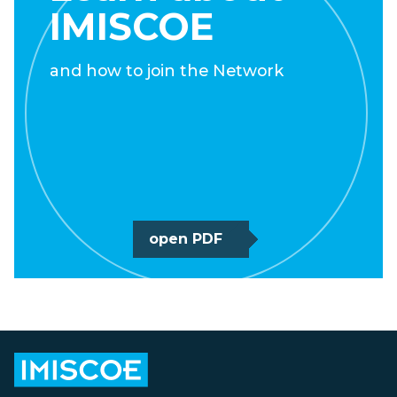
IMISCOE
and how to join the Network
open PDF