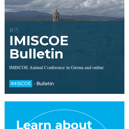
#15
IMISCOE
Bulletin
IMISCOE Annual Conference in Girona and online
IMISCOE
- Bulletin
Learn about