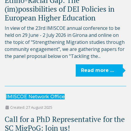
Ethno-Racial Gap: The
(im)possibilities of DEI Policies in
European Higher Education
In view of the 23rd IMISCOE annual conference to be
held on 29 June - 2 July 2026 in Girona and online on
the topic of “Strengthening Migration studies through
community engagement”, we are gathering papers for
the panel proposal below on "Tackling the...
Read more …
IMISCOE Network Office
Created: 27 August 2025
Call for a PhD Representative for the
SC MigPoG: Join us!