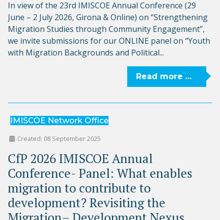
In view of the 23rd IMISCOE Annual Conference (29
June – 2 July 2026, Girona & Online) on “Strengthening
Migration Studies through Community Engagement”,
we invite submissions for our ONLINE panel on “Youth
with Migration Backgrounds and Political...
Read more …
IMISCOE Network Office
Created: 08 September 2025
CfP 2026 IMISCOE Annual
Conference- Panel: What enables
migration to contribute to
development? Revisiting the
Migration– Development Nexus