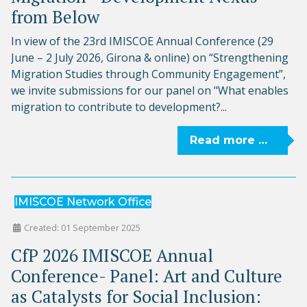
from Below
In view of the 23rd IMISCOE Annual Conference (29
June – 2 July 2026, Girona & online) on “Strengthening
Migration Studies through Community Engagement”,
we invite submissions for our panel on "What enables
migration to contribute to development?...
Read more …
IMISCOE Network Office
Created: 01 September 2025
CfP 2026 IMISCOE Annual
Conference- Panel: Art and Culture
as Catalysts for Social Inclusion: