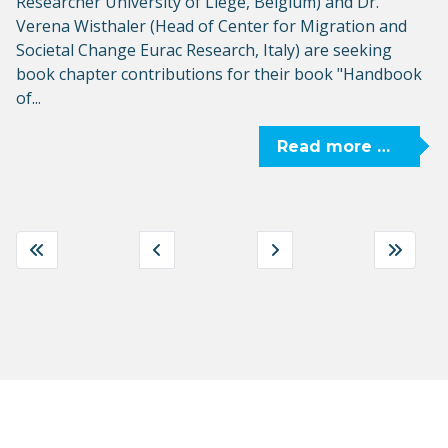
Researcher University of Liège, Belgium) and Dr.
Verena Wisthaler (Head of Center for Migration and
Societal Change Eurac Research, Italy) are seeking
book chapter contributions for their book "Handbook
of...
Read more …