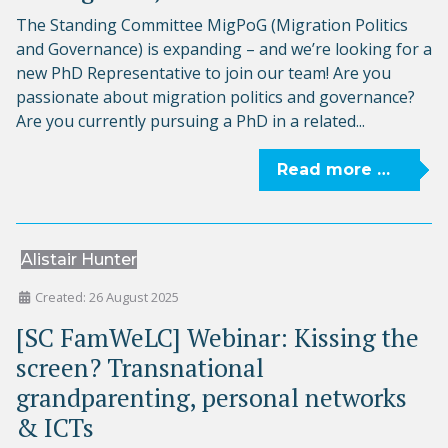
The Standing Committee MigPoG (Migration Politics
and Governance) is expanding – and we’re looking for a
new PhD Representative to join our team! Are you
passionate about migration politics and governance?
Are you currently pursuing a PhD in a related...
Read more …
Alistair Hunter
Created: 26 August 2025
[SC FamWeLC] Webinar: Kissing the
screen? Transnational
grandparenting, personal networks
& ICTs