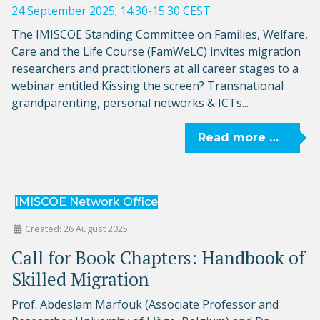
24 September 2025; 14:30-15:30 CEST
The IMISCOE Standing Committee on Families, Welfare,
Care and the Life Course (FamWeLC) invites migration
researchers and practitioners at all career stages to a
webinar entitled Kissing the screen? Transnational
grandparenting, personal networks & ICTs...
Read more …
IMISCOE Network Office
Created: 26 August 2025
Call for Book Chapters: Handbook of
Skilled Migration
Prof. Abdeslam Marfouk (Associate Professor and