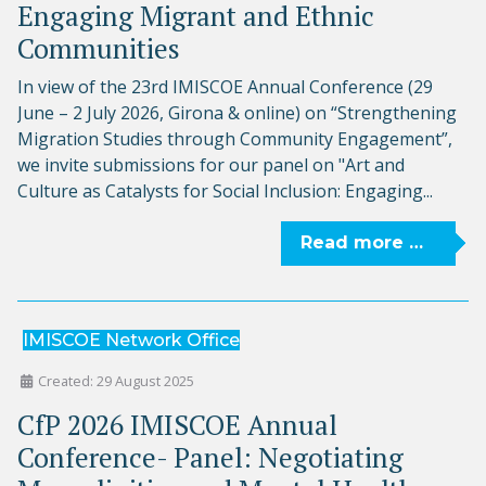
Engaging Migrant and Ethnic
Communities
In view of the 23rd IMISCOE Annual Conference (29
June – 2 July 2026, Girona & online) on “Strengthening
Migration Studies through Community Engagement”,
we invite submissions for our panel on "Art and
Culture as Catalysts for Social Inclusion: Engaging...
Read more …
IMISCOE Network Office
Created: 29 August 2025
CfP 2026 IMISCOE Annual
Conference- Panel: Negotiating