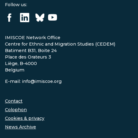
Follow us:
IMISCOE Network Office
Centre for Ethnic and Migration Studies (CEDEM)
Batiment B31, Boite 24
Place des Orateurs 3
Liège, B-4000
Belgium
E-mail: info@imiscoe.org
Contact
Colophon
Cookies & privacy
News Archive