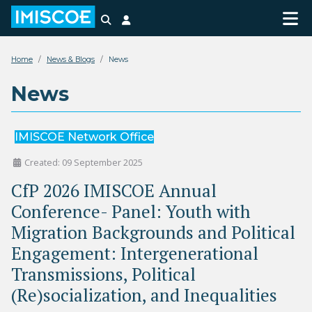
Search
Login
Home
News & Blogs
News
News
IMISCOE Network Office
Created: 09 September 2025
CfP 2026 IMISCOE Annual
Conference- Panel: Youth with
Migration Backgrounds and Political
Engagement: Intergenerational
Transmissions, Political
(Re)socialization, and Inequalities