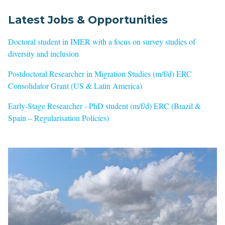
Latest Jobs & Opportunities
Doctoral student in IMER with a focus on survey studies of
diversity and inclusion
Postdoctoral Researcher in Migration Studies (m/f/d) ERC
Consolidator Grant (US & Latin America)
Early-Stage Researcher - PhD student (m/f/d) ERC (Brazil &
Spain – Regularisation Policies)