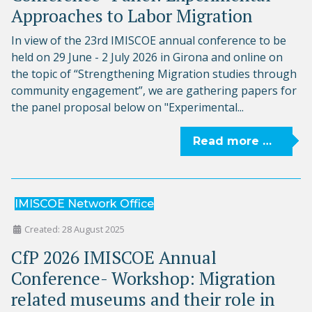
Approaches to Labor Migration
In view of the 23rd IMISCOE annual conference to be
held on 29 June - 2 July 2026 in Girona and online on
the topic of “Strengthening Migration studies through
community engagement”, we are gathering papers for
the panel proposal below on "Experimental...
Read more …
IMISCOE Network Office
Created: 28 August 2025
CfP 2026 IMISCOE Annual
Conference- Workshop: Migration
related museums and their role in