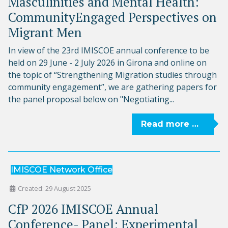
Masculinities and Mental Health:
CommunityEngaged Perspectives on
Migrant Men
In view of the 23rd IMISCOE annual conference to be
held on 29 June - 2 July 2026 in Girona and online on
the topic of “Strengthening Migration studies through
community engagement”, we are gathering papers for
the panel proposal below on "Negotiating...
Read more …
IMISCOE Network Office
Created: 29 August 2025
CfP 2026 IMISCOE Annual
Conference- Panel: Experimental