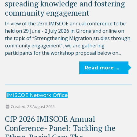
spreading knowledge and fostering
community engagement
In view of the 23rd IMISCOE annual conference to be
held on 29 June - 2 July 2026 in Girona and online on
the topic of “Strengthening Migration studies through
community engagement”, we are gathering
participants for the workshop proposal below on...
Read more …
IMISCOE Network Office
Created: 28 August 2025
CfP 2026 IMISCOE Annual
Conference- Panel: Tackling the