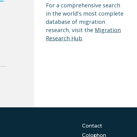
For a comprehensive search
in the world's most complete
database of migration
research, visit the
Migration
Research Hub
.
Contact
Colophon