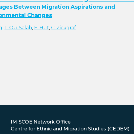
kages Between Migration Aspirations and
ronmental Changes
g
,
L. Ou-Salah
,
E. Hut
,
C. Zickgraf
IMISCOE Network Office
Centre for Ethnic and Migration Studies (CEDEM)