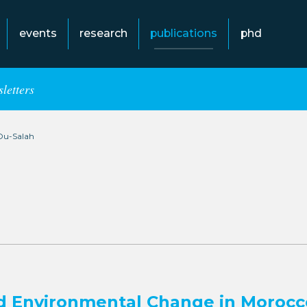
events
research
publications
phd
letters
Ou-Salah
d Environmental Change in Morocc