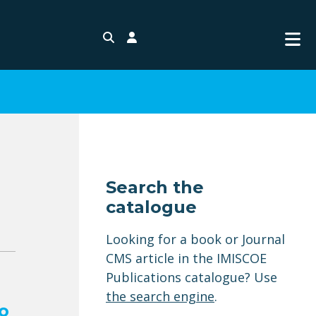
Search
Login
Search the
catalogue
Looking for a book or Journal
CMS article in the IMISCOE
Publications catalogue? Use
the search engine
.
o