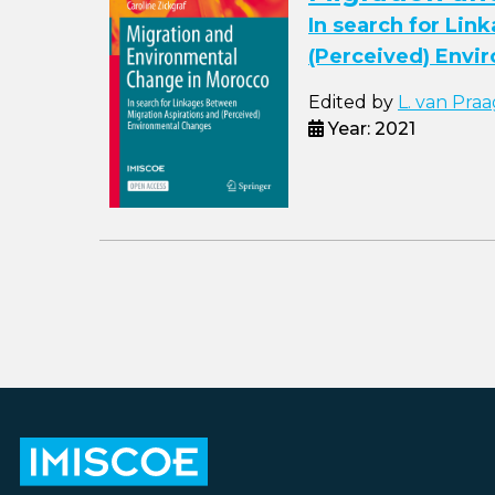
In search for Lin
(Perceived) Envi
Edited by
L. van Praa
Year: 2021