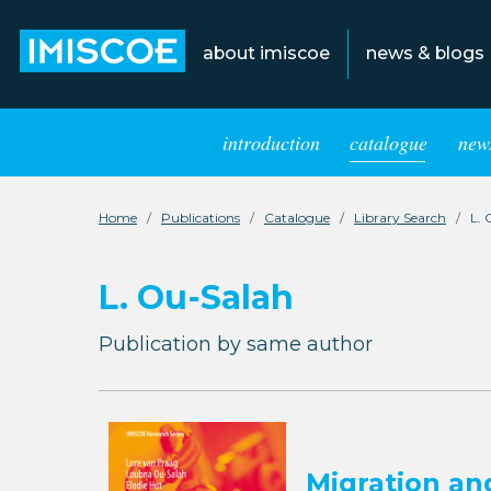
about imiscoe
news & blogs
introduction
catalogue
news
Home
Publications
Catalogue
Library Search
L. 
L. Ou-Salah
Publication by same author
Migration an