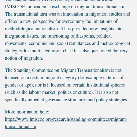
IMISCOE for academic exchange on migrant transnationalism.
The transnational turn was an innovation in migration studies and
offered a new perspective for overcoming the limitations of
methodological nationalism. It has provided new insights into
integration issues, the functioning of diasporas, political
movements, economic and social remittances and methodological
strategies for multi-sited research. It has also questioned the very
notion of migration.
The Standing Committee on Migrant Transnationalism is not
focused on a certain migrant category (for example in terms of
gender or age), nor is it focused on certain institutional spheres
(such as the labour market, politics or culture). It is also not
specifically aimed at governance structures and policy strategies.
More information here:
https://www.imiscoe.org/research/standing-committees/migrant-
transnationalism