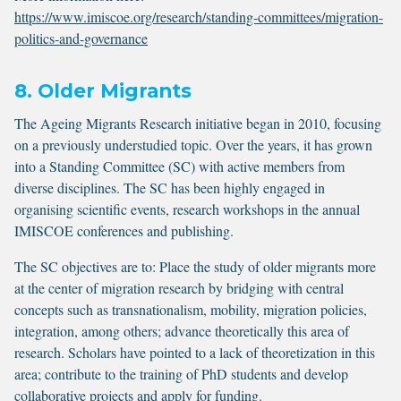
https://www.imiscoe.org/research/standing-committees/migration-
politics-and-governance
8. Older Migrants
The Ageing Migrants Research initiative began in 2010, focusing
on a previously understudied topic. Over the years, it has grown
into a Standing Committee (SC) with active members from
diverse disciplines. The SC has been highly engaged in
organising scientific events, research workshops in the annual
IMISCOE conferences and publishing.
The SC objectives are to: Place the study of older migrants more
at the center of migration research by bridging with central
concepts such as transnationalism, mobility, migration policies,
integration, among others; advance theoretically this area of
research. Scholars have pointed to a lack of theoretization in this
area; contribute to the training of PhD students and develop
collaborative projects and apply for funding.