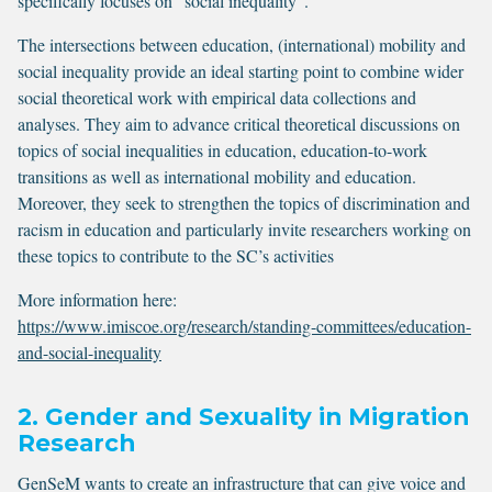
specifically focuses on “social inequality”.
The intersections between education, (international) mobility and
social inequality provide an ideal starting point to combine wider
social theoretical work with empirical data collections and
analyses. They aim to advance critical theoretical discussions on
topics of social inequalities in education, education-to-work
transitions as well as international mobility and education.
Moreover, they seek to strengthen the topics of discrimination and
racism in education and particularly invite researchers working on
these topics to contribute to the SC’s activities
More information here:
https://www.imiscoe.org/research/standing-committees/education-
and-social-inequality
2. Gender and Sexuality in Migration
Research
GenSeM wants to create an infrastructure that can give voice and