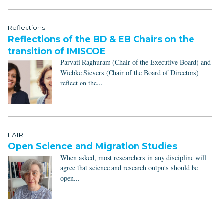
Reflections
Reflections of the BD & EB Chairs on the
transition of IMISCOE
Parvati Raghuram (Chair of the Executive Board) and
Wiebke Sievers (Chair of the Board of Directors)
reflect on the...
FAIR
Open Science and Migration Studies
When asked, most researchers in any discipline will
agree that science and research outputs should be
open...