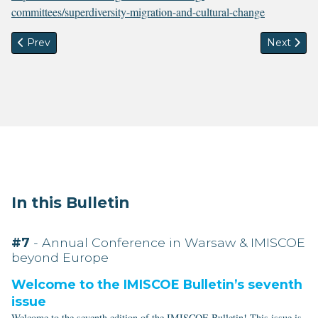
committees/superdiversity-migration-and-cultural-change
Previous article: IMISCOE PhD Network News
Next artic
Prev
Next
In this Bulletin
#7
- Annual Conference in Warsaw & IMISCOE
beyond Europe
Welcome to the IMISCOE Bulletin’s seventh
issue
Welcome to the seventh edition of the IMISCOE Bulletin! This issue is