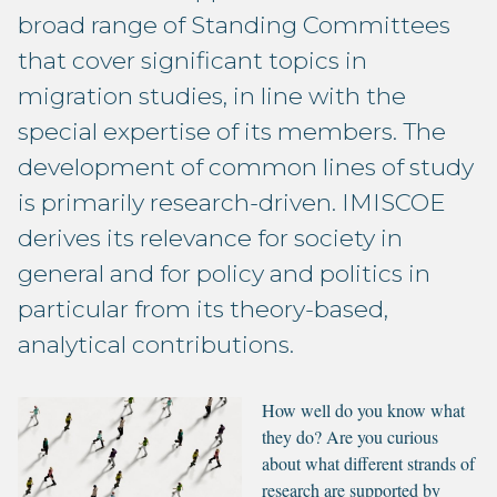
broad range of Standing Committees
that cover significant topics in
migration studies, in line with the
special expertise of its members. The
development of common lines of study
is primarily research-driven. IMISCOE
derives its relevance for society in
general and for policy and politics in
particular from its theory-based,
analytical contributions.
How well do you know what
they do? Are you curious
about what different strands of
research are supported by