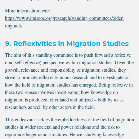
More information here:
https://www.imiscoe.org/research/standing-committees/older-
migrants
9. Reflexivities in Migration Studies
The aim of this standing committee is to push forward a reflexive
(and self-reflexive) perspective within migration studies. Given the
growth, relevance and responsibility of migration studies, they
strive to promote reflexivity in our research and to investigate on
how the field of migration studies has emerged. Being reflexive in
these two senses involves investigating how knowledge on
migration is produced, circulated and utilized – both by us as
researchers as well by other actors in the field.
This endeavour tackles the embeddedness of the field of migration
studies in wider societal and power relations and the risk to
reproduce hegemonic structures. Hence, studying knowledge