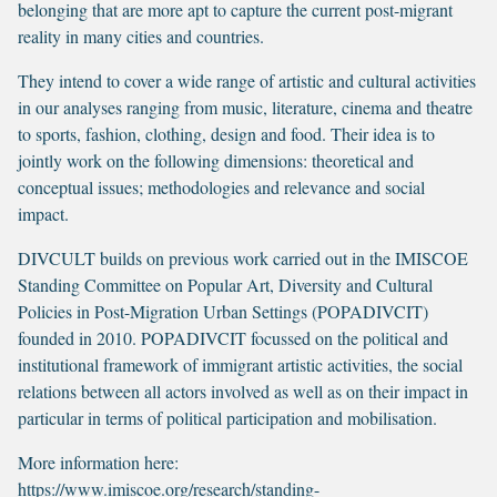
belonging that are more apt to capture the current post-migrant
reality in many cities and countries.
They intend to cover a wide range of artistic and cultural activities
in our analyses ranging from music, literature, cinema and theatre
to sports, fashion, clothing, design and food. Their idea is to
jointly work on the following dimensions: theoretical and
conceptual issues; methodologies and relevance and social
impact.
DIVCULT builds on previous work carried out in the IMISCOE
Standing Committee on Popular Art, Diversity and Cultural
Policies in Post-Migration Urban Settings (POPADIVCIT)
founded in 2010. POPADIVCIT focussed on the political and
institutional framework of immigrant artistic activities, the social
relations between all actors involved as well as on their impact in
particular in terms of political participation and mobilisation.
More information here:
https://www.imiscoe.org/research/standing-