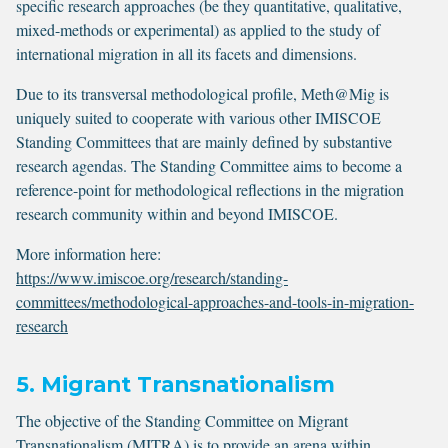
specific research approaches (be they quantitative, qualitative,
mixed-methods or experimental) as applied to the study of
international migration in all its facets and dimensions.
Due to its transversal methodological profile, Meth@Mig is
uniquely suited to cooperate with various other IMISCOE
Standing Committees that are mainly defined by substantive
research agendas. The Standing Committee aims to become a
reference-point for methodological reflections in the migration
research community within and beyond IMISCOE.
More information here:
https://www.imiscoe.org/research/standing-
committees/methodological-approaches-and-tools-in-migration-
research
5. Migrant Transnationalism
The objective of the Standing Committee on Migrant
Transnationalism (MITRA) is to provide an arena within