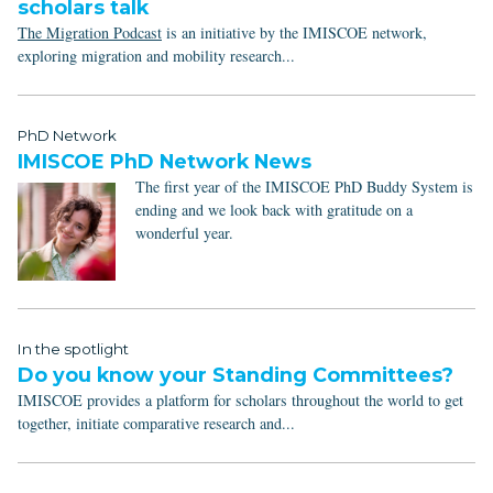
scholars talk
The Migration Podcast
is an initiative by the IMISCOE network,
exploring migration and mobility research...
PhD Network
IMISCOE PhD Network News
The first year of the IMISCOE PhD Buddy System is
ending and we look back with gratitude on a
wonderful year.
In the spotlight
Do you know your Standing Committees?
IMISCOE provides a platform for scholars throughout the world to get
together, initiate comparative research and...