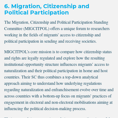
6. Migration, Citizenship and
Political Participation
The Migration, Citizenship and Political Participation Standing
Committee (MIGCITPOL) offers a unique forum to researchers
working in the fields of migrants’ access to citizenship and
political participation in sending and receiving societies.
MIGCITPOL’s core mission is to compare how citizenship status
and rights are legally regulated and explore how the resulting
institutional opportunity structure influences migrants’ access to
naturalization and their political participation in home and host
countries. Their SC thus combines a top-down analytical
approach aiming to understand how underlying regulations
regarding naturalization and enfranchisement evolve over time and
across countries with a bottom-up focus on migrants’ practices of
engagement in electoral and non-electoral mobilisations aiming at
influencing the political decision-making process.