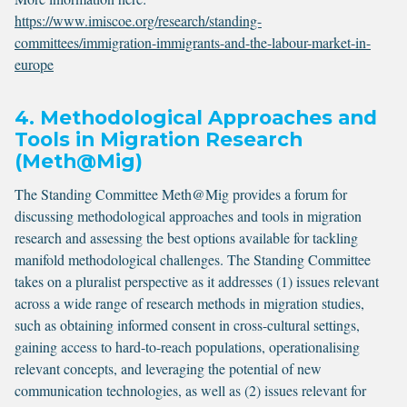
https://www.imiscoe.org/research/standing-
committees/immigration-immigrants-and-the-labour-market-in-
europe
4. Methodological Approaches and
Tools in Migration Research
(Meth@Mig)
The Standing Committee Meth@Mig provides a forum for
discussing methodological approaches and tools in migration
research and assessing the best options available for tackling
manifold methodological challenges. The Standing Committee
takes on a pluralist perspective as it addresses (1) issues relevant
across a wide range of research methods in migration studies,
such as obtaining informed consent in cross-cultural settings,
gaining access to hard-to-reach populations, operationalising
relevant concepts, and leveraging the potential of new
communication technologies, as well as (2) issues relevant for