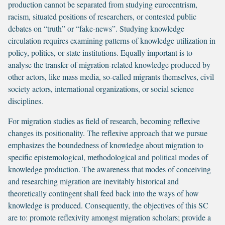
production cannot be separated from studying eurocentrism,
racism, situated positions of researchers, or contested public
debates on “truth” or “fake-news”. Studying knowledge
circulation requires examining patterns of knowledge utilization in
policy, politics, or state institutions. Equally important is to
analyse the transfer of migration-related knowledge produced by
other actors, like mass media, so-called migrants themselves, civil
society actors, international organizations, or social science
disciplines.
For migration studies as field of research, becoming reflexive
changes its positionality. The reflexive approach that we pursue
emphasizes the boundedness of knowledge about migration to
specific epistemological, methodological and political modes of
knowledge production. The awareness that modes of conceiving
and researching migration are inevitably historical and
theoretically contingent shall feed back into the ways of how
knowledge is produced. Consequently, the objectives of this SC
are to: promote reflexivity amongst migration scholars; provide a