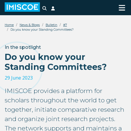
Search
Login
Home
News & Blogs
Bulletin
#7
Do you know your Standing Committees?
In the spotlight
Do you know your
Standing Committees?
29 June 2023
IMISCOE provides a platform for
scholars throughout the world to get
together, initiate comparative research
and organize joint research projects.
The network supports and maintains a