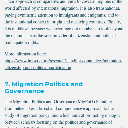
Their approach is comparative and aims to cover all regions of the
world affected by international migration. It is also transnational,
paying symmetric attention to immigrants and emigrants, and to
the institutional context in origin and receiving countries. Finally,
it is multilevel because we encourage out members to look beyond
the nation-state as the sole provider of citizenship and political
participation rights.
More information here:
https://www.imiscoe.org/research/standing-committees/migration-
citizenship-and-political-participation
7. Migration Politics and
Governance
The Migration Politics and Governance (MigPoG) Standing
Committee takes a broad and comprehensive approach to the
study of migration policy, one which aims at promoting dialogue
between scholars focusing on the politics and governance of