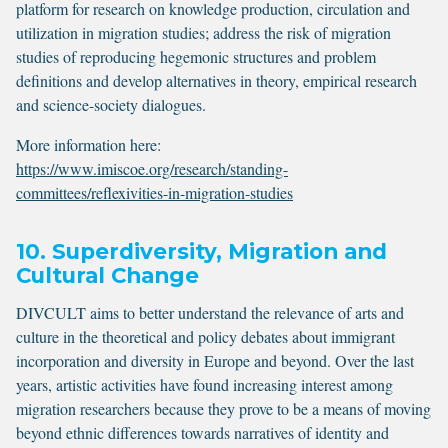
platform for research on knowledge production, circulation and
utilization in migration studies; address the risk of migration
studies of reproducing hegemonic structures and problem
definitions and develop alternatives in theory, empirical research
and science-society dialogues.
More information here:
https://www.imiscoe.org/research/standing-
committees/reflexivities-in-migration-studies
10. Superdiversity, Migration and
Cultural Change
DIVCULT aims to better understand the relevance of arts and
culture in the theoretical and policy debates about immigrant
incorporation and diversity in Europe and beyond. Over the last
years, artistic activities have found increasing interest among
migration researchers because they prove to be a means of moving
beyond ethnic differences towards narratives of identity and