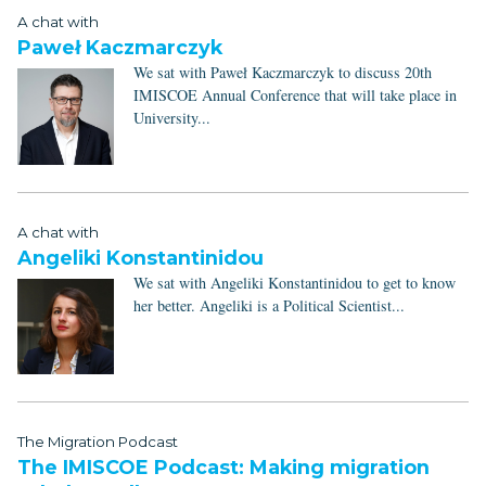
A chat with
Paweł Kaczmarczyk
We sat with Paweł Kaczmarczyk to discuss 20th
IMISCOE Annual Conference that will take place in
University...
A chat with
Angeliki Konstantinidou
We sat with Angeliki Konstantinidou to get to know
her better. Angeliki is a Political Scientist...
The Migration Podcast
The IMISCOE Podcast: Making migration