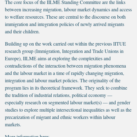
The core focus of the IILME Standing Committee are the links
between increasing migration, labour market dynamics and access
to welfare resources. These are central to the discourse on both
immigration and integration policies of newly arrived migrants
and their children.
Building up on the work carried out within the previous IITUE
research group (Immigration, Integration and Trade Unions in
Europe), IILME aims at exploring the complexities and
contradictions of the interaction between migration phenomena
and the labour market in a time of rapidly changing migration,
integration and labour market policies. The originality of the
program lies in its theoretical framework. They seek to combine
the tradition of industrial relations, political economy —
especially research on segmented labour market(s) — and gender
studies to explore multiple intersectional inequalities as well as the
precarization of migrant and ethnic workers within labour
markets.
More information here: