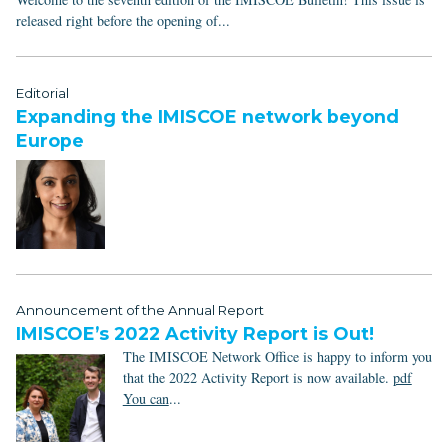
released right before the opening of...
Editorial
Expanding the IMISCOE network beyond
Europe
Announcement of the Annual Report
IMISCOE’s 2022 Activity Report is Out!
The IMISCOE Network Office is happy to inform you
that the 2022 Activity Report is now available.
pdf
You can
...