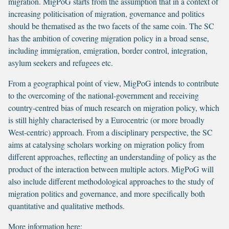
migration. MigPoG starts from the assumption that in a context of
increasing politicisation of migration, governance and politics
should be thematised as the two facets of the same coin. The SC
has the ambition of covering migration policy in a broad sense,
including immigration, emigration, border control, integration,
asylum seekers and refugees etc.
From a geographical point of view, MigPoG intends to contribute
to the overcoming of the national-government and receiving
country-centred bias of much research on migration policy, which
is still highly characterised by a Eurocentric (or more broadly
West-centric) approach. From a disciplinary perspective, the SC
aims at catalysing scholars working on migration policy from
different approaches, reflecting an understanding of policy as the
product of the interaction between multiple actors. MigPoG will
also include different methodological approaches to the study of
migration politics and governance, and more specifically both
quantitative and qualitative methods.
More information here: