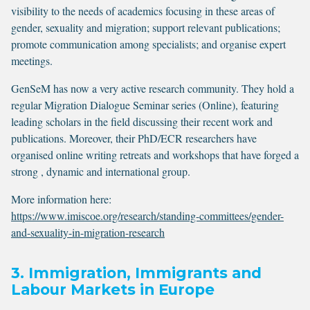
visibility to the needs of academics focusing in these areas of
gender, sexuality and migration; support relevant publications;
promote communication among specialists; and organise expert
meetings.
GenSeM has now a very active research community. They hold a
regular Migration Dialogue Seminar series (Online), featuring
leading scholars in the field discussing their recent work and
publications. Moreover, their PhD/ECR researchers have
organised online writing retreats and workshops that have forged a
strong , dynamic and international group.
More information here:
https://www.imiscoe.org/research/standing-committees/gender-
and-sexuality-in-migration-research
3. Immigration, Immigrants and
Labour Markets in Europe