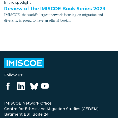
In the spotlight
Review of the IMISCOE Book Series 2023
IMISCOE, the world's largest network focusing on migration and
diversity, is proud to have an official book...
Follow us:
IMISCOE Network Office
Centre for Ethnic and Migration Studies (CEDEM)
Batiment B31, Boite 24