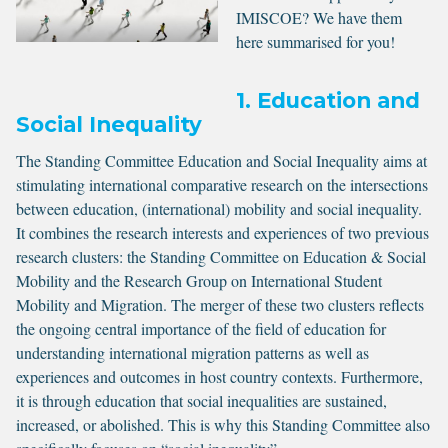
IMISCOE? We have them
here summarised for you!
1. Education and
Social Inequality
The Standing Committee Education and Social Inequality aims at
stimulating international comparative research on the intersections
between education, (international) mobility and social inequality.
It combines the research interests and experiences of two previous
research clusters: the Standing Committee on Education & Social
Mobility and the Research Group on International Student
Mobility and Migration. The merger of these two clusters reflects
the ongoing central importance of the field of education for
understanding international migration patterns as well as
experiences and outcomes in host country contexts. Furthermore,
it is through education that social inequalities are sustained,
increased, or abolished. This is why this Standing Committee also