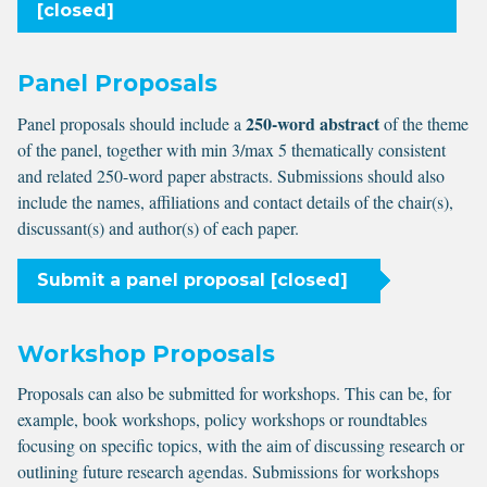
[closed]
Panel Proposals
250-word abstract
Panel proposals should include a
of the theme
of the panel, together with min 3/max 5 thematically consistent
and related 250-word paper abstracts. Submissions should also
include the names, affiliations and contact details of the chair(s),
discussant(s) and author(s) of each paper.
Submit a panel proposal [closed]
Workshop Proposals
Proposals can also be submitted for workshops. This can be, for
example, book workshops, policy workshops or roundtables
focusing on specific topics, with the aim of discussing research or
outlining future research agendas. Submissions for workshops