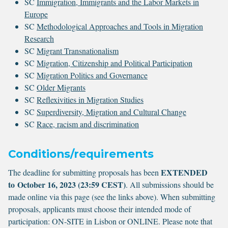
SC
Immigration, Immigrants and the Labor Markets in
Europe
SC
Methodological Approaches and Tools in Migration
Research
SC
Migrant Transnationalism
SC
Migration, Citizenship and Political Participation
SC
Migration Politics and Governance
SC
Older Migrants
SC
Reflexivities in Migration Studies
SC
Superdiversity, Migration and Cultural Change
SC
Race, racism and discrimination
Conditions/requirements
EXTENDED
The deadline for submitting proposals has been
to October 16, 2023 (23:59 CEST)
. All submissions should be
made online via this page (see the links above). When submitting
proposals, applicants must choose their intended mode of
participation: ON-SITE in Lisbon or ONLINE. Please note that