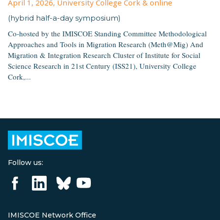
April 1, 2026
, University College Cork & online
(hybrid half-a-day symposium)
Co-hosted by the IMISCOE Standing Committee Methodological
Approaches and Tools in Migration Research (Meth@Mig) And
Migration & Integration Research Cluster of Institute for Social
Science Research in 21st Century (ISS21), University College
Cork,...
Follow us:
IMISCOE Network Office