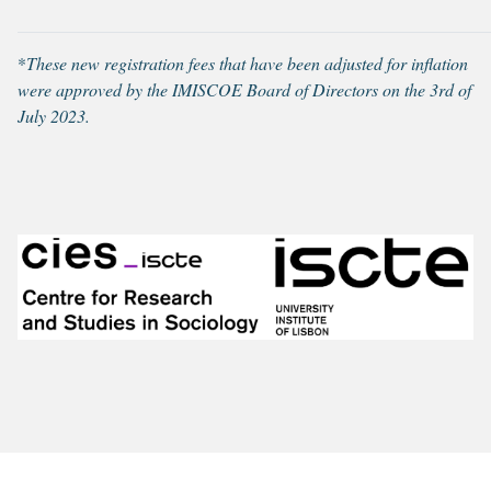
*
These new registration fees that have been adjusted for inflation
were approved by the IMISCOE Board of Directors on the 3rd of
July 2023.