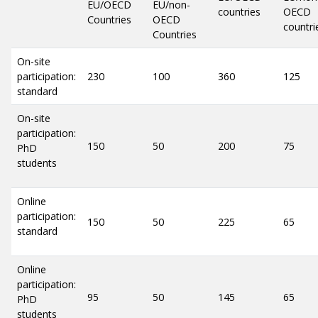
EU/OECD
EU/non-
countries
OECD
Countries
OECD
countri
Countries
On-site
participation:
230
100
360
125
standard
On-site
participation:
150
50
200
75
PhD
students
Online
participation:
150
50
225
65
standard
Online
participation:
95
50
145
65
PhD
students