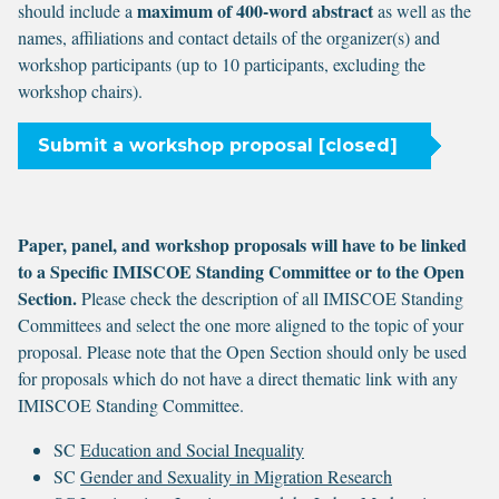
maximum of 400-word abstract
should include a
as well as the
names, affiliations and contact details of the organizer(s) and
workshop participants (up to 10 participants, excluding the
workshop chairs).
Submit a workshop proposal [closed]
Paper, panel, and workshop proposals will have to be linked
to a Specific IMISCOE Standing Committee or to the Open
Section.
Please check the description of all IMISCOE Standing
Committees and select the one more aligned to the topic of your
proposal. Please note that the Open Section should only be used
for proposals which do not have a direct thematic link with any
IMISCOE Standing Committee.
SC
Education and Social Inequality
SC
Gender and Sexuality in Migration Research