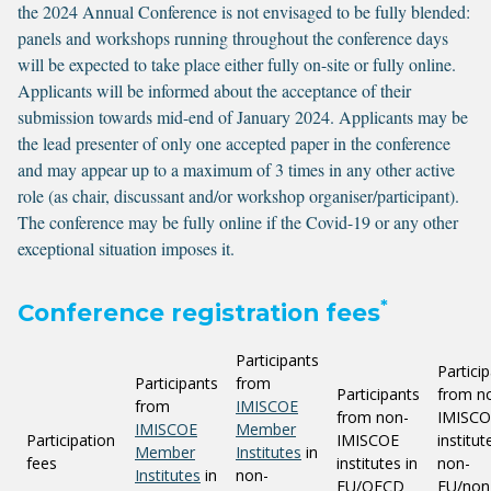
the 2024 Annual Conference is not envisaged to be fully blended:
panels and workshops running throughout the conference days
will be expected to take place either fully on-site or fully online.
Applicants will be informed about the acceptance of their
submission towards mid-end of January 2024. Applicants may be
the lead presenter of only one accepted paper in the conference
and may appear up to a maximum of 3 times in any other active
role (as chair, discussant and/or workshop organiser/participant).
The conference may be fully online if the Covid-19 or any other
exceptional situation imposes it.
*
Conference registration fees
Participants
Partici
Participants
from
Participants
from n
from
IMISCOE
from non-
IMISCO
IMISCOE
Member
Participation
IMISCOE
institut
Member
Institutes
in
fees
institutes in
non-
Institutes
in
non-
EU/OECD
EU/non