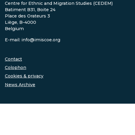
Centre for Ethnic and Migration Studies (CEDEM)
Batiment B31, Boite 24
Place des Orateurs 3
Liège, B-4000
Belgium
E-mail: info@imiscoe.org
Contact
Colophon
Cookies & privacy
News Archive