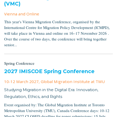
(VMC)
Vienna and Online
This year's Vienna Migration Conference, organised by the
International Centre for Migration Policy Development (ICMPD),
will take place in Vienna and online on 16–17 November 2026 .
Over the course of two days, the conference will bring together
senior...
Spring Conference
2027 IMISCOE Spring Conference
10-12 March 2027
, Global Migration Institute at TMU
Studying Migration in the Digital Era: Innovation,
Regulation, Ethics, and Rights
Event organised by: The Global Migration Institute at Toronto
Metropolitan University (TMU), Canada Conference days: 10-12
March 2027 CLOSED deadline for paper submissions: 15 July