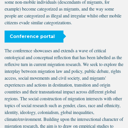
some non-mobile individuals (descendants of migrants, for
example) become categorized as migrants, and the way some
people are categorized as illegal and irregular whilst other mobile
citizens evade similar categorizations.
Conference portal
The conference showcases and extends a wave of critical
ontological and conceptual reflection that has been labelled as the
reflexive turn in current migration research. We seek to explore the
interplay between migration law and policy, public debate, rights
access, social movements and civil society, and migrants’
experiences and actions in destination, transition and origin
countries and their transnational impact across different global
regions. The social construction of migration intersects with other
topics of social research such as gender, class, race and ethnicity,
identity, ideology, colonialism, global inequalities,
climate/environment. Building upon the intersectional character of
migration research, the aim is to draw on empirical studies to