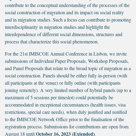
contribute to the conceptual understanding of the processes of the
social construction of migration and its impact on social reality
and in migration studies. Such a focus can contribute to promoting
interdisciplinarity in migration studies and highlight the
interdependence of different social dimensions, structures and
process that characterize this social phenomenon.
For the 21st IMISCOE Annual Conference in Lisbon, we invite
submissions of Individual Paper Proposals, Workshop Proposals,
and Panel Proposals that relate to the broad topic of migration as a
social construction. Panels should be either fully in-person (with
all participants at the venue) or fully online (with participants
joining remotely). A very limited number of hybrid panels (up to a
maximum of 5 sessions per timeslot) could potentially be
accommodated in exceptional circumstances (health issues, visa
restrictions, special care needs), when duly justified and notified
to the IMISCOE Network Office prior to the finalisation of the
registration process. Submissions for contributions are open from
October 16, 2023 (Extended)
August 18 until
.