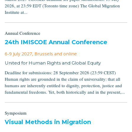
2026, at 23:59 EDT (Toronto time zone) The Global Migration
Institute at...
Annual Conference
24th IMISCOE Annual Conference
6-9 July 2027
, Brussels and online
United for Human Rights and Global Equity
Deadline for submissions: 28 September 2026 (23:59 CEST)
Human rights are grounded in the claim of universality: that all
humans are inherently entitled to dignity, protection, justice and
fundamental freedoms. Yet, both historically and in the present,...
Symposium
Visual Methods in Migration