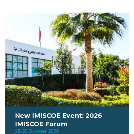
New IMISCOE Event: 2026
IMISCOE Forum
28-30 October 2026