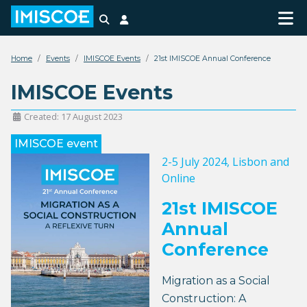
Search
Login
Home
Events
IMISCOE Events
21st IMISCOE Annual Conference
IMISCOE Events
Created: 17 August 2023
IMISCOE event
2-5 July 2024
, Lisbon and
Online
21st IMISCOE
Annual
Conference
Migration as a Social
Construction: A