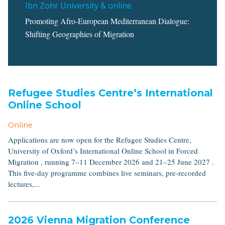
Ibn Zohr University & online
Promoting Afro-European Mediterranean Dialogue:
Shifting Geographies of Migration
Refugee Studies Centre’s International
Online School
Online
Applications are now open for the Refugee Studies Centre,
University of Oxford’s International Online School in Forced
Migration , running 7–11 December 2026 and 21–25 June 2027 .
This five-day programme combines live seminars, pre-recorded
lectures,...
2026 Vienna Migration Conference