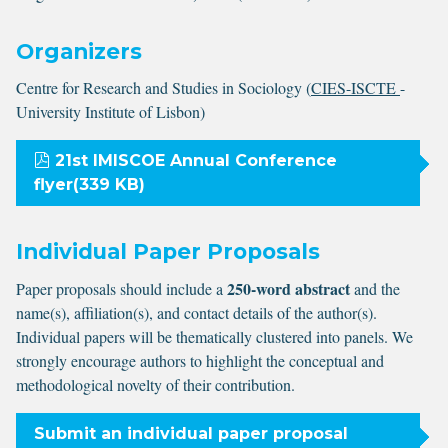
Organizers
Centre for Research and Studies in Sociology (
CIES-ISCTE
-
University Institute of Lisbon)
pdf
21st IMISCOE Annual Conference
flyer
(
339 KB
)
Individual Paper Proposals
250-word abstract
Paper proposals should include a
and the
name(s), affiliation(s), and contact details of the author(s).
Individual papers will be thematically clustered into panels. We
strongly encourage authors to highlight the conceptual and
methodological novelty of their contribution.
Submit an individual paper proposal