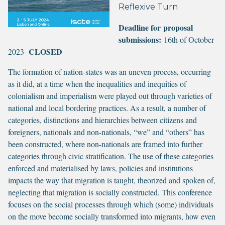
Reflexive Turn
Deadline for proposal
submissions:
16th of October
CLOSED
2023-
The formation of nation-states was an uneven process, occurring
as it did, at a time when the inequalities and inequities of
colonialism and imperialism were played out through varieties of
national and local bordering practices. As a result, a number of
categories, distinctions and hierarchies between citizens and
foreigners, nationals and non-nationals, “we” and “others” has
been constructed, where non-nationals are framed into further
categories through civic stratification. The use of these categories
enforced and materialised by laws, policies and institutions
impacts the way that migration is taught, theorized and spoken of,
neglecting that migration is socially constructed. This conference
focuses on the social processes through which (some) individuals
on the move become socially transformed into migrants, how even