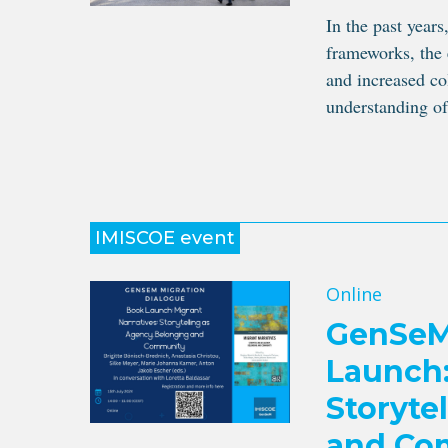
In the past years
frameworks, the
and increased co
understanding of
IMISCOE event
Online
GenSeM 
Launch:
Storyte
and Co