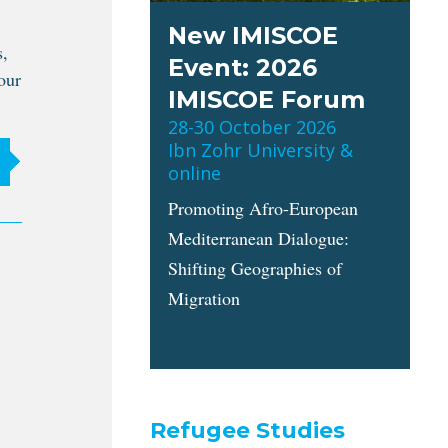
New IMISCOE
s,
Event: 2026
our
IMISCOE Forum
28-30 October 2026
Ibn Zohr University &
online
Promoting Afro-European
Mediterranean Dialogue:
Shifting Geographies of
Migration
Refugee Studies