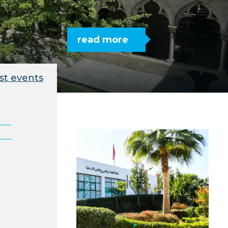
read more
st events