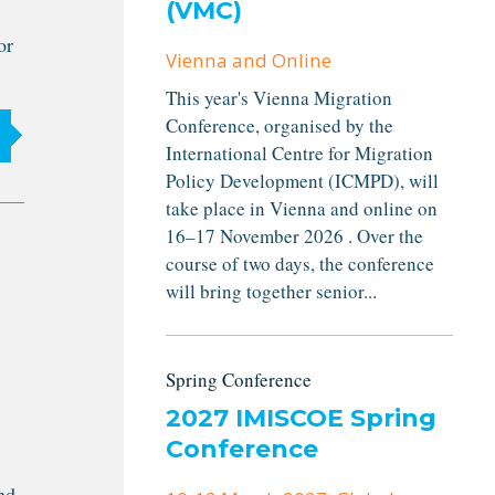
(VMC)
or
Vienna and Online
This year's Vienna Migration
Conference, organised by the
International Centre for Migration
Policy Development (ICMPD), will
take place in Vienna and online on
16–17 November 2026 . Over the
course of two days, the conference
will bring together senior...
Spring Conference
2027 IMISCOE Spring
Conference
nd