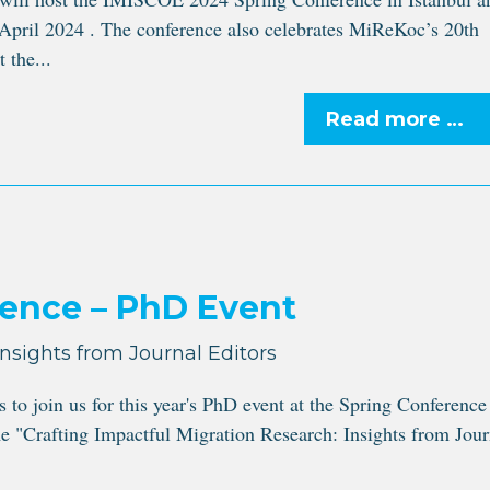
April 2024 . The conference also celebrates MiReKoc’s 20th
 the...
Read more …
ence – PhD Event
Insights from Journal Editors
 join us for this year's PhD event at the Spring Conference
e "Crafting Impactful Migration Research: Insights from Jour