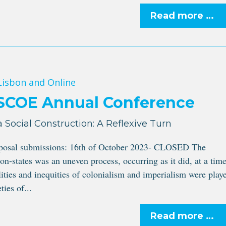
Read more …
 Lisbon and Online
ISCOE Annual Conference
a Social Construction: A Reflexive Turn
oposal submissions: 16th of October 2023- CLOSED The
on-states was an uneven process, occurring as it did, at a tim
ities and inequities of colonialism and imperialism were play
ties of...
Read more …