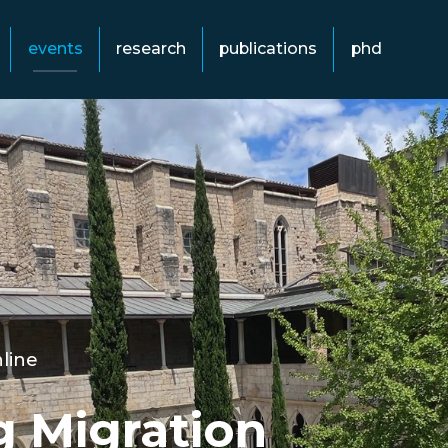
events
research
publications
phd
line
g Migration