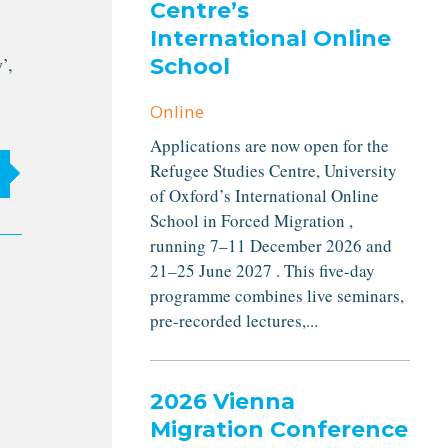
Centre’s
International Online
’,
School
Online
Applications are now open for the
Refugee Studies Centre, University
of Oxford’s International Online
School in Forced Migration ,
running 7–11 December 2026 and
21–25 June 2027 . This five-day
programme combines live seminars,
pre-recorded lectures,...
2026 Vienna
Migration Conference