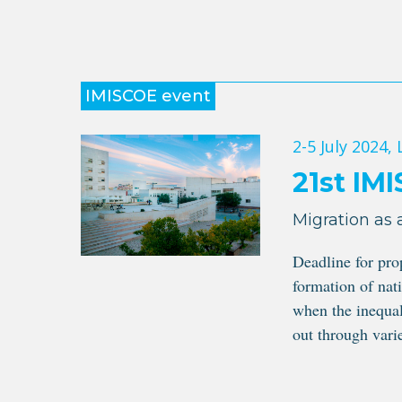
IMISCOE event
2-5 July 2024
,
21st IM
Migration as 
Deadline for pr
formation of nati
when the inequal
out through varie