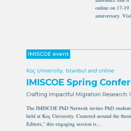
online on 17-19 
anniversary. Visit
IMISCOE event
Koç University, Istanbul and online
IMISCOE Spring Confer
Crafting Impactful Migration Research: 
The IMISCOE PhD Network invites PhD students to
held at Koç University. Centered around the them
Editors," this engaging session is...