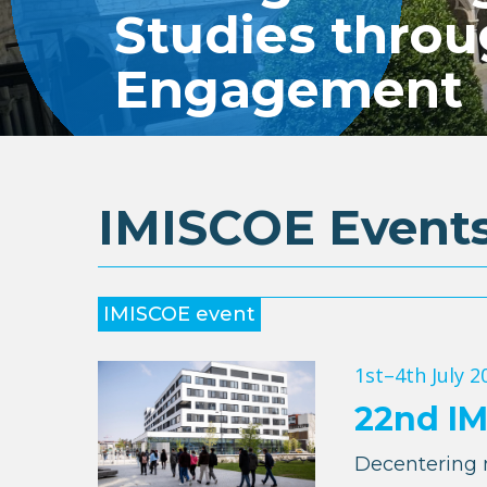
Studies thro
Engagement
IMISCOE Event
IMISCOE event
1st–4th July 2
22nd I
Decentering 