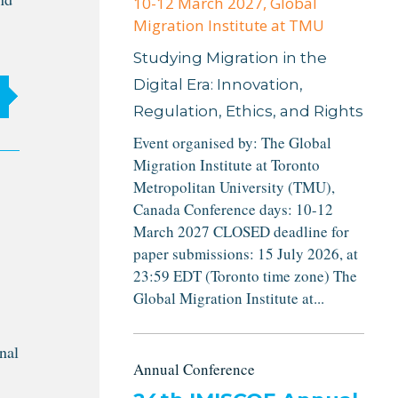
10-12 March 2027
, Global
Migration Institute at TMU
Studying Migration in the
Digital Era: Innovation,
Regulation, Ethics, and Rights
Event organised by: The Global
Migration Institute at Toronto
Metropolitan University (TMU),
Canada Conference days: 10-12
March 2027 CLOSED deadline for
paper submissions: 15 July 2026, at
23:59 EDT (Toronto time zone) The
Global Migration Institute at...
nal
Annual Conference