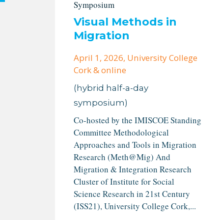
Symposium
Visual Methods in
Migration
April 1, 2026
, University College
Cork & online
(hybrid half-a-day
symposium)
Co-hosted by the IMISCOE Standing
Committee Methodological
Approaches and Tools in Migration
Research (Meth@Mig) And
Migration & Integration Research
Cluster of Institute for Social
Science Research in 21st Century
(ISS21), University College Cork,...