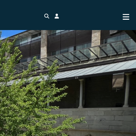
Search
Login