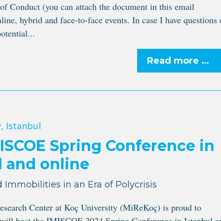
 Conduct (you can attach the document in this email
line, hybrid and face-to-face events. In case I have questions 
otential...
Read more …
, Istanbul
ISCOE Spring Conference in
l and online
 Immobilities in an Era of Polycrisis
esearch Center at Koç University (MiReKoç) is proud to
 will host the IMISCOE 2024 Spring Conference in Istanbul a