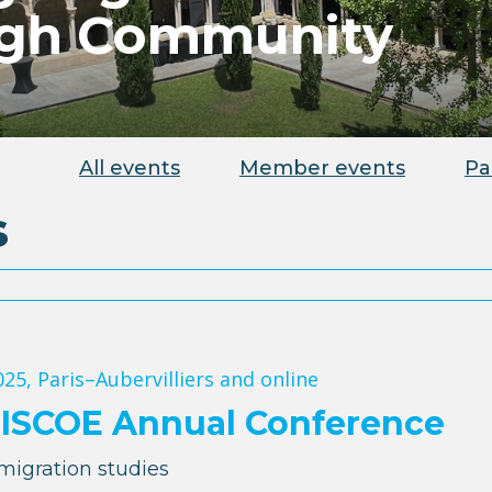
ugh Community
All events
Member events
Pa
s
025
, Paris–Aubervilliers and online
MISCOE Annual Conference
migration studies