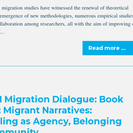
, migration studies have witnessed the renewal of theoretical
 emergence of new methodologies, numerous empirical studie
llaboration among researchers, all with the aim of improving 
...
Read more …
Migration Dialogue: Book
 Migrant Narratives:
lling as Agency, Belonging
mmunity