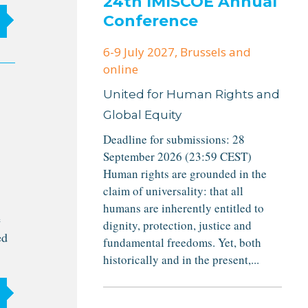
24th IMISCOE Annual
Conference
6-9 July 2027
, Brussels and
online
United for Human Rights and
Global Equity
Deadline for submissions: 28
September 2026 (23:59 CEST)
Human rights are grounded in the
claim of universality: that all
humans are inherently entitled to
e
dignity, protection, justice and
ed
fundamental freedoms. Yet, both
historically and in the present,...