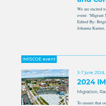
We are excited t
event: ‘Migrant 
Edited By: Brigi
Johanna Karner, 
IMISCOE event
3-7 June 2024
,
2024 I
Migration, Ra
To ensure that o