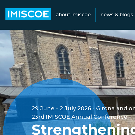
about imiscoe
news & blogs
29 June - 2 July 2026
Girona and on
23rd IMISCOE Annual Conference
Strengthenin