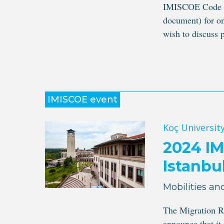
IMISCOE Code of
document) for on
wish to discuss p
IMISCOE event
Koç University
2024 IM
Istanbu
Mobilities and
The Migration R
announce that it