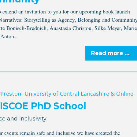
o extend an invitation to you for our upcoming book launch
Narratives: Storytelling as Agency, Belonging and Community
tte Bönisch-Brednich, Anastasia Christou, Silke Meyer, Marie
Anton...
Read more …
 Preston- University of Central Lancashire & Online
MISCOE PhD School
ce and Inclusivity
ur events remain safe and inclusive we have created the